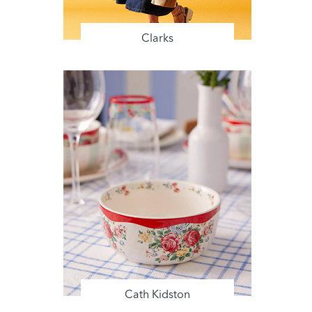
Clarks
Cath Kidston