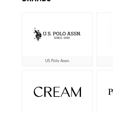
US Polo Assn.