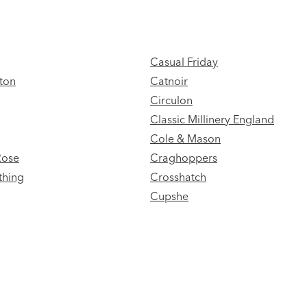
Casual Friday
ton
Catnoir
Circulon
Classic Millinery England
Cole & Mason
Rose
Craghoppers
thing
Crosshatch
Cupshe