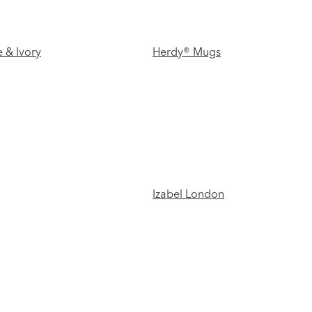
 & Ivory
Herdy® Mugs
Izabel London