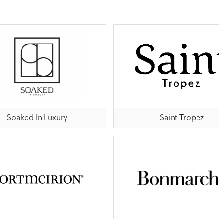
Soaked In Luxury
Saint Tropez