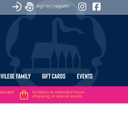
sign in / register
ivilege Family
Gift Cards
Events
selected
Invitation to extended hours
shopping or special events