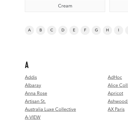
Cream
A
B
C
D
E
F
G
H
I
A
Addis
AdHoc
Albaray
Alice Coll
Anna Rose
Apricot
Artisan St.
Ashwood 
Australia Luxe Collective
AX Paris
A-VIEW