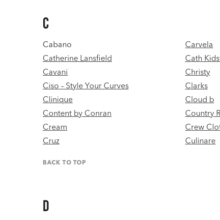
C
Cabano
Carvela
Catherine Lansfield
Cath Kids
Cavani
Christy
Ciso – Style Your Curves
Clarks
Clinique
Cloud b
Content by Conran
Country 
Cream
Crew Clo
Cruz
Culinare
BACK TO TOP
D