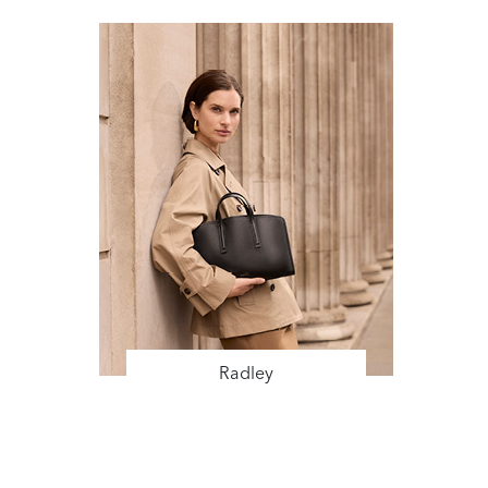
Radley