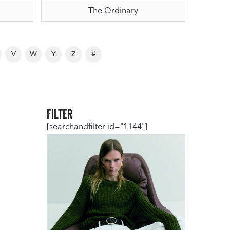
The Ordinary
V
W
Y
Z
#
Filter
[searchandfilter id="1144"]