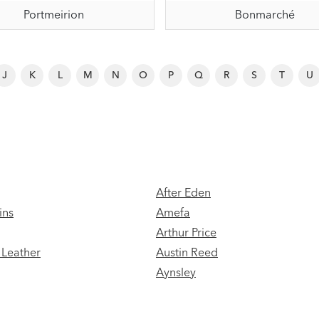
Portmeirion
Bonmarché
J
K
L
M
N
O
P
Q
R
S
T
U
After Eden
ins
Amefa
Arthur Price
Leather
Austin Reed
Aynsley