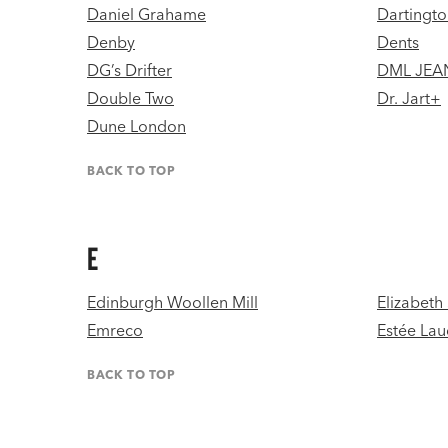
Daniel Grahame
Dartingto
Denby
Dents
DG’s Drifter
DML JEA
Double Two
Dr. Jart+
Dune London
BACK TO TOP
E
Edinburgh Woollen Mill
Elizabeth
Emreco
Estée Lau
BACK TO TOP