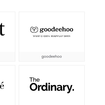
goodeehoo