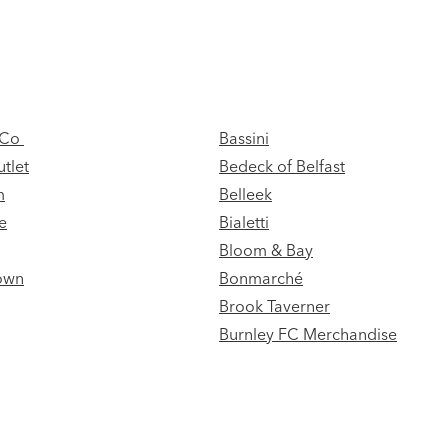
& Co
Bassini
tlet
Bedeck of Belfast
m
Belleek
e
Bialetti
Bloom & Bay
own
Bonmarché
Brook Taverner
Burnley FC Merchandise