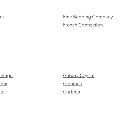
ans
Fine Bedding Company
French Connection
intage
Galway Crystal
coni
Glenmuir
oo
Gurteen