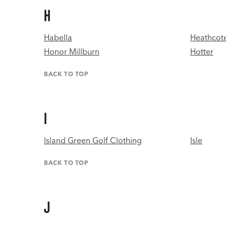
H
Habella
Heathcote
Honor Millburn
Hotter
BACK TO TOP
I
Island Green Golf Clothing
Isle
BACK TO TOP
J