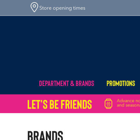
Store opening times
Department & Brands
Promotions
Let's Be friends
Advance not
and seasona
Brands