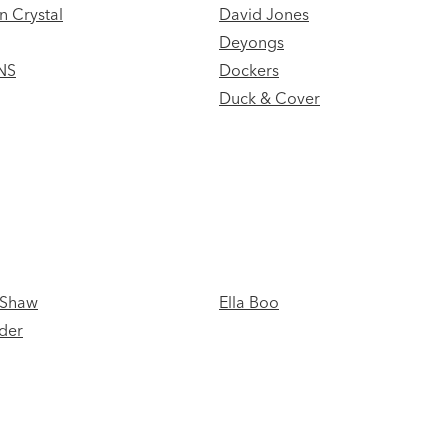
n Crystal
David Jones
Deyongs
NS
Dockers
Duck & Cover
 Shaw
Ella Boo
der