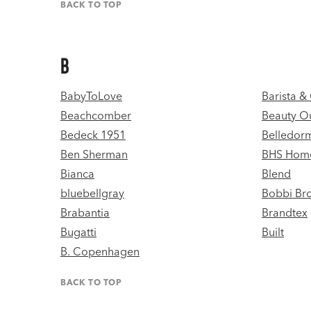
BACK TO TOP
B
BabyToLove
Barista 
Beachcomber
Beauty Ou
Bedeck 1951
Belledor
Ben Sherman
BHS Hom
Bianca
Blend
bluebellgray
Bobbi Br
Brabantia
Brandtex
Bugatti
Built
B. Copenhagen
BACK TO TOP