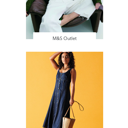
M&S Outlet