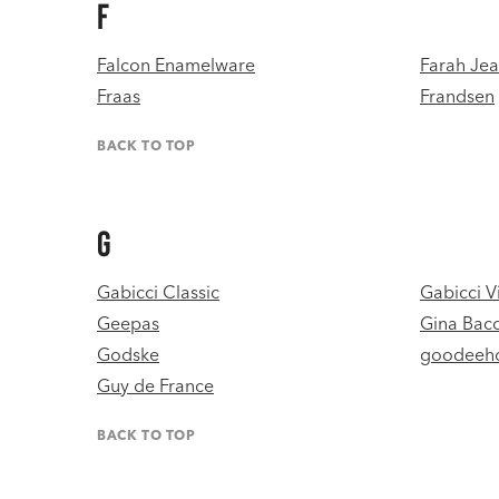
F
Falcon Enamelware
Farah Je
Fraas
Frandsen
BACK TO TOP
G
Gabicci Classic
Gabicci V
Geepas
Gina Bac
Godske
goodeeh
Guy de France
BACK TO TOP