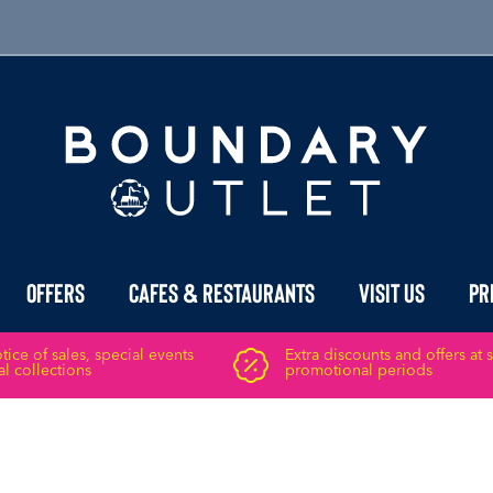
Offers
Cafes & Restaurants
Visit Us
Pr
ice of sales, special events
Extra discounts and offers at 
l collections
promotional periods