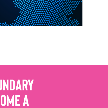
undary
come a