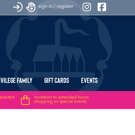
sign in / register
ivilege Family
Gift Cards
Events
selected
Invitation to extended hours
shopping or special events