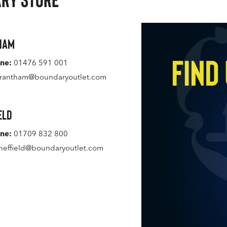
ham
ne:
01476 591 001
rantham@boundaryoutlet.com
eld
ne:
01709 832 800
heffield@boundaryoutlet.com