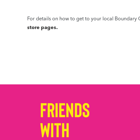
For details on how to get to your local Boundary 
store pages
.
Friends
with