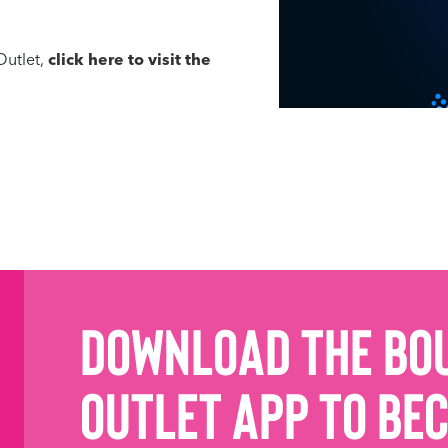
Outlet,
click here to visit the
Download the Bo
Outlet App to be