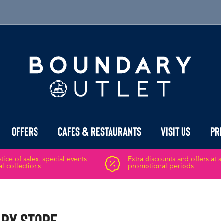
Offers
Cafes & Restaurants
Visit Us
Pr
ice of sales, special events
Extra discounts and offers at 
l collections
promotional periods
ary Store