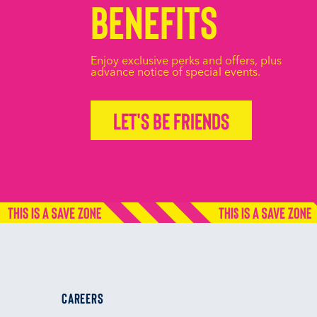
Benefits
Enjoy exclusive perks and offers, plus
advance notice of special events.
Let's be friends
CAREERS