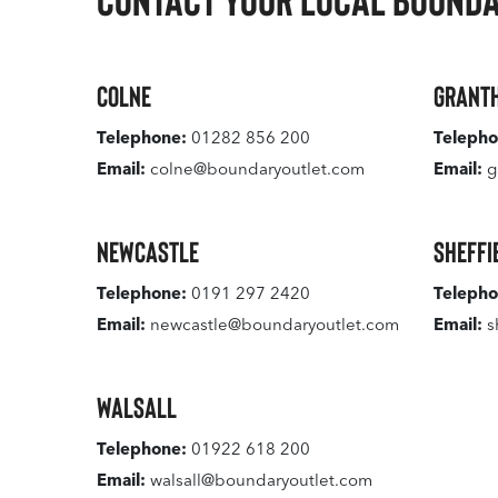
Colne
Grant
Telephone:
01282 856 200
Telepho
Email:
colne@boundaryoutlet.com
Email:
g
Newcastle
Sheffi
Telephone:
0191 297 2420
Telepho
Email:
newcastle@boundaryoutlet.com
Email:
s
Walsall
Telephone:
01922 618 200
Email:
walsall@boundaryoutlet.com