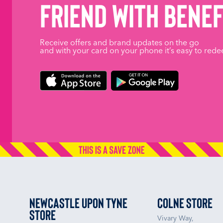
friend with benef
Receive offers and brand updates on the go
and with your card on your phone it’s easy to rede
Newcastle upon Tyne
Colne Store
Store
Vivary Way,