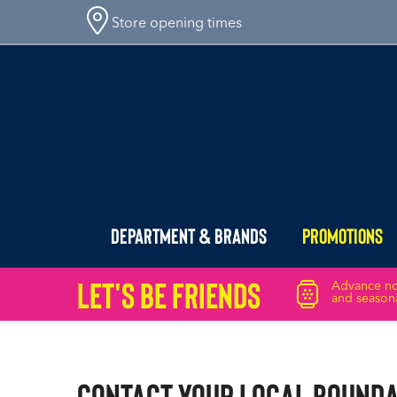
Store opening times
Department & Brands
Promotions
Let's Be friends
Advance not
and seasona
Contact Your Local Bound