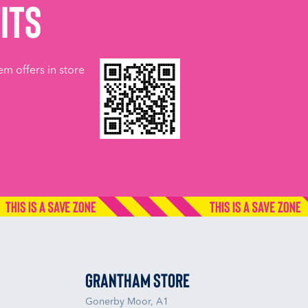
its
em offers in store
Grantham Store
Gonerby Moor, A1