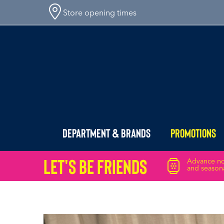
Store opening times
Department & Brands
Promotions
Let's Be friends
Advance not
and seasona