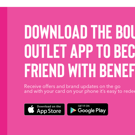
Download the Bo
Outlet App to be
friend with benef
Receive offers and brand updates on the go
and with your card on your phone it’s easy to rede