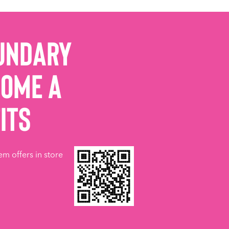
undary
come a
its
em offers in store