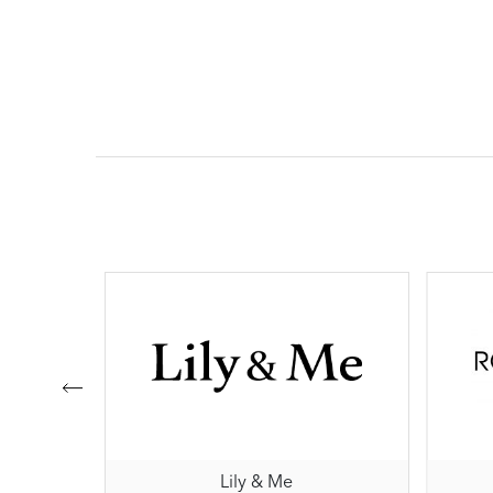
Lily & Me