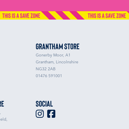
Grantham Store
Gonerby Moor, A1
Grantham, Lincolnshire
NG32 2AB
01476 591001
re
Social
,
eld,