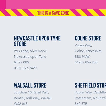
Newcastle upon Tyne
Colne Store
Store
Vivary Way,
Park Lane, Shiremoor,
Colne, Lancashire
Newcastle-upon-Tyne
BB8 9NW
NE27 0BS
01282 856 200
0191 297 2420
Walsall Store
Sheffield Sto
Junction 10 Retail Park,
Poplar Way, Catcliffe
Bentley Mill Way, Walsall
Rotherham, Nr Sheffi
WS2 0LE
S60 5TR