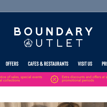
Offers
Cafes & Restaurants
Visit Us
Pr
ice of sales, special events
Extra discounts and offers at 
l collections
promotional periods