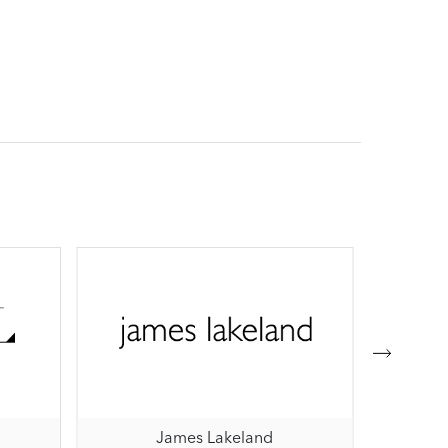
James Lakeland