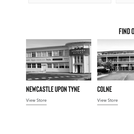
Find 
Newcastle upon Tyne
Colne
View Store
View Store