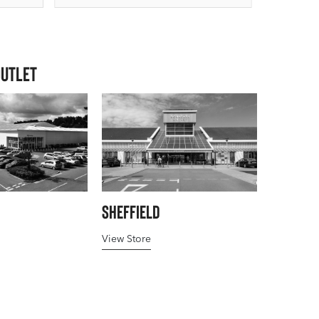
Outlet
Sheffield
View Store