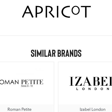
Similar Brands
Roman Petite
Izabel London