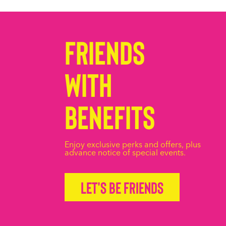
Friends
with
Benefits
Enjoy exclusive perks and offers, plus
advance notice of special events.
Let's be friends