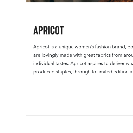
Apricot
Apricot is a unique women’s fashion brand, bor
are lovingly made with great fabrics from aro
individual tastes. Apricot aspires to deliver
produced staples, through to limited edition a