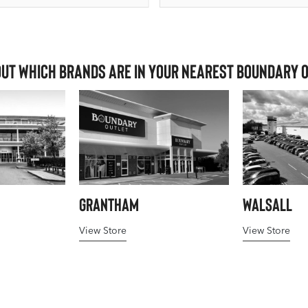
out which brands are in your nearest Boundary 
Grantham
Walsall
View Store
View Store