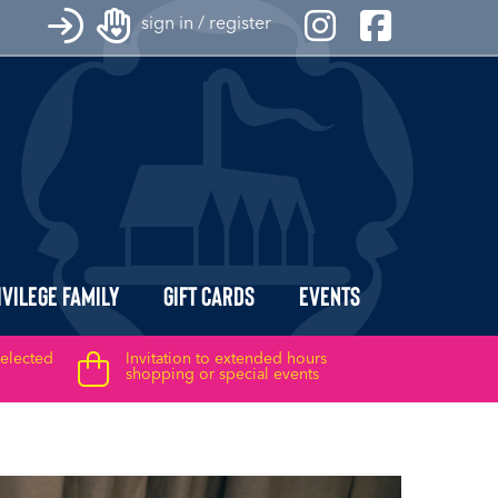
sign in / register
ivilege Family
Gift Cards
Events
selected
Invitation to extended hours
shopping or special events