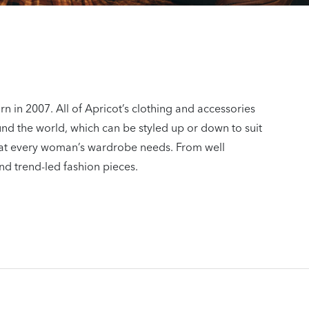
n in 2007. All of Apricot’s clothing and accessories
und the world, which can be styled up or down to suit
 what every woman’s wardrobe needs. From well
nd trend-led fashion pieces.