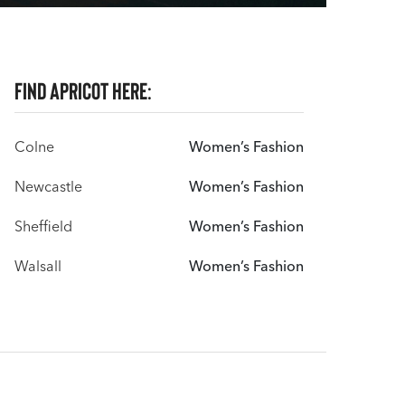
Find Apricot here:
Colne
Women’s Fashion
Newcastle
Women’s Fashion
Sheffield
Women’s Fashion
Walsall
Women’s Fashion