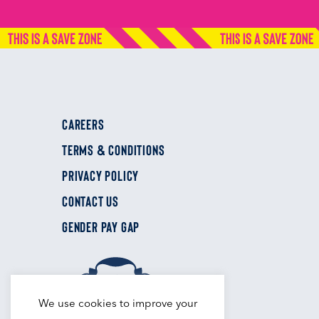
CAREERS
TERMS & CONDITIONS
PRIVACY POLICY
CONTACT US
GENDER PAY GAP
We use cookies to improve your