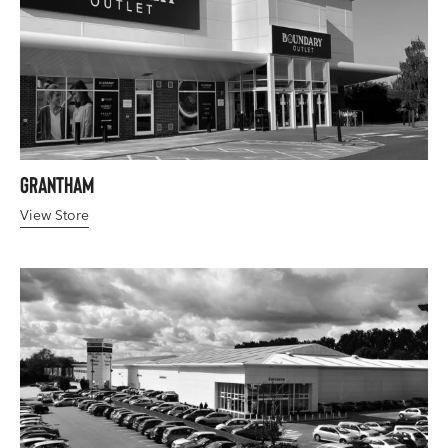
Grantham
View Store