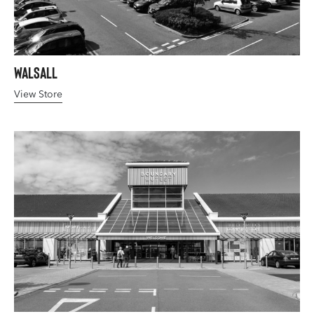
Walsall
View Store