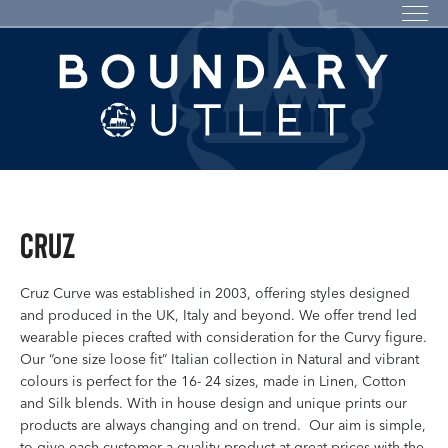
Cruz
Cruz Curve was established in 2003, offering styles designed
and produced in the UK, Italy and beyond. We offer trend led
wearable pieces crafted with consideration for the Curvy figure.
Our “one size loose fit” Italian collection in Natural and vibrant
colours is perfect for the 16- 24 sizes, made in Linen, Cotton
and Silk blends. With in house design and unique prints our
products are always changing and on trend. Our aim is simple,
to give each customer a quality product at great prices with the