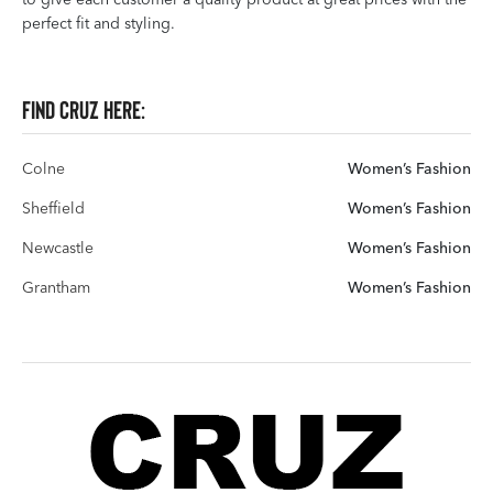
perfect fit and styling.
Find Cruz here:
Colne
Women’s Fashion
Sheffield
Women’s Fashion
Newcastle
Women’s Fashion
Grantham
Women’s Fashion