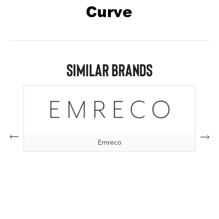
Similar Brands
Emreco