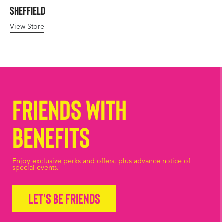
Sheffield
View Store
Friends with
Benefits
Enjoy exclusive perks and offers, plus advance notice of
special events.
Let's be friends