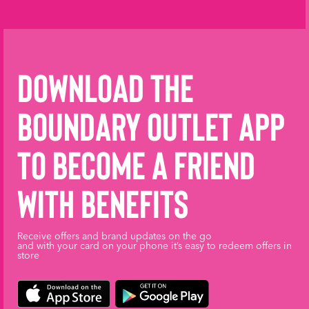
Download the
Boundary Outlet App
to become a friend
with benefits
Receive offers and brand updates on the go
and with your card on your phone it’s easy to redeem offers in
store