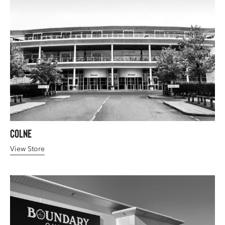
Colne
View Store