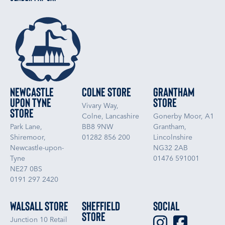
Newcastle
Colne Store
Grantham
upon Tyne
Store
Vivary Way,
Store
Colne, Lancashire
Gonerby Moor, A1
Park Lane,
BB8 9NW
Grantham,
Shiremoor,
01282 856 200
Lincolnshire
Newcastle-upon-
NG32 2AB
Tyne
01476 591001
NE27 0BS
0191 297 2420
Walsall Store
Sheffield
Social
Store
Junction 10 Retail