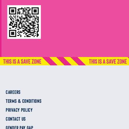
CAREERS
TERMS & CONDITIONS
PRIVACY POLICY
CONTACT US
GENDER PAY GAP