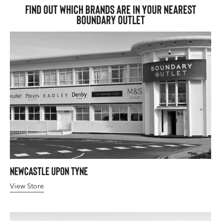
Find out which brands are in your nearest
Boundary Outlet
Newcastle upon Tyne
View Store