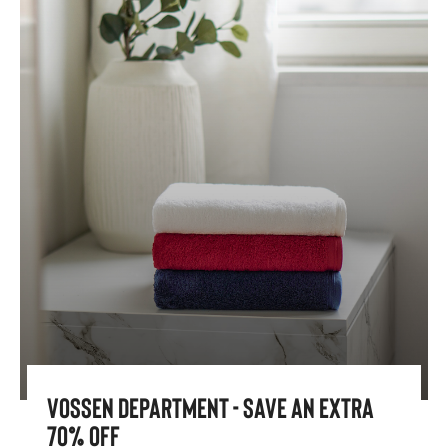
Vossen Department - Save An Extra
70% Off