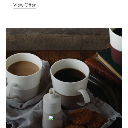
View Offer