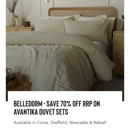
Belledorm - Save 70% Off RRP On
Avantika Duvet Sets
Available in Colne, Sheffield, Newcastle & Walsall