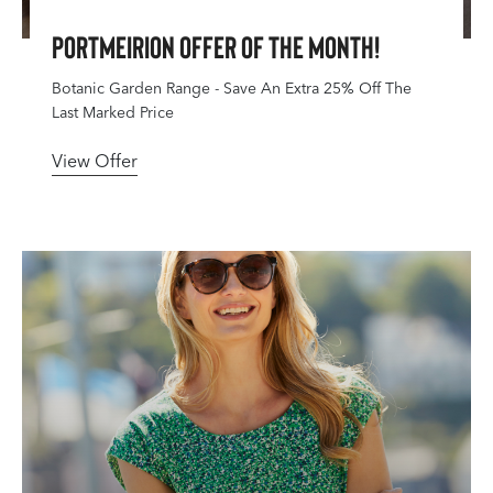
Portmeirion Offer Of The Month!
Botanic Garden Range - Save An Extra 25% Off The
Last Marked Price
View Offer