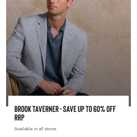
Brook Taverner - Save Up To 60% Off
RRP
Available in all stores