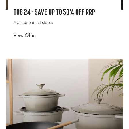
Tog 24 - Save Up To 50% Off RRP
Available in all stores
View Offer