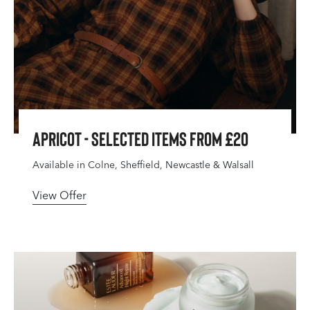
Apricot - Selected Items From £20
Available in Colne, Sheffield, Newcastle & Walsall
View Offer