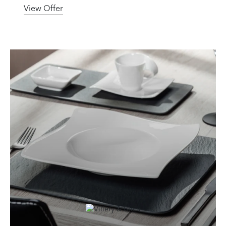
View Offer