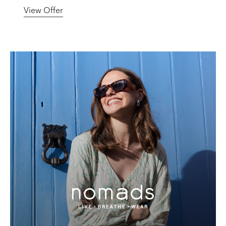
View Offer