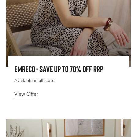
Emreco - Save Up To 70% Off RRP
Available in all stores
View Offer