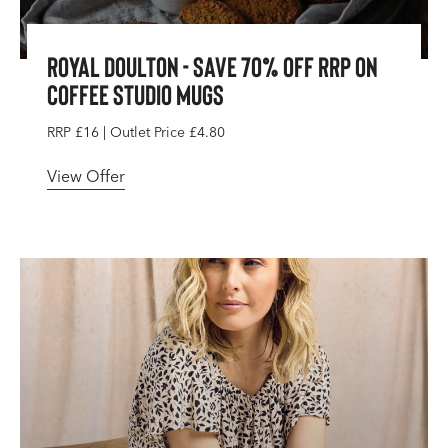
Royal Doulton - Save 70% Off RRP On
Coffee Studio Mugs
RRP £16 | Outlet Price £4.80
View Offer