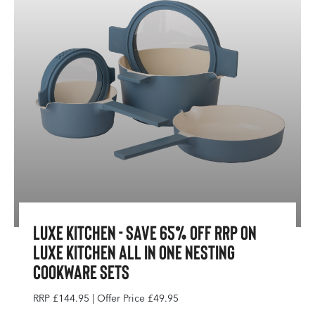
Luxe Kitchen - Save 65% Off RRP On
Luxe Kitchen All In One Nesting
Cookware Sets
RRP £144.95 | Offer Price £49.95