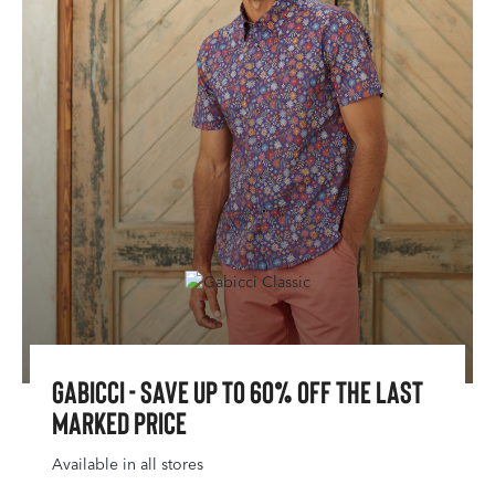
Gabicci - Save Up To 60% Off The Last
Marked Price
Available in all stores