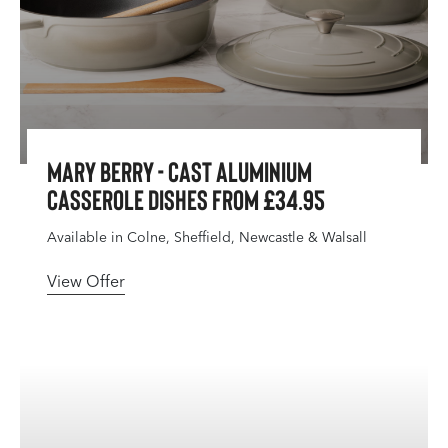
Mary Berry - Cast Aluminium
Casserole Dishes From £34.95
Available in Colne, Sheffield, Newcastle & Walsall
View Offer