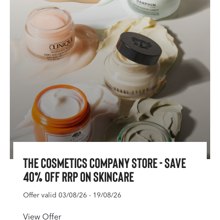
The Cosmetics Company Store - Save
40% off RRP on Skincare
Offer valid 03/08/26 - 19/08/26
View Offer