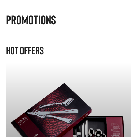
Promotions
Hot Offers