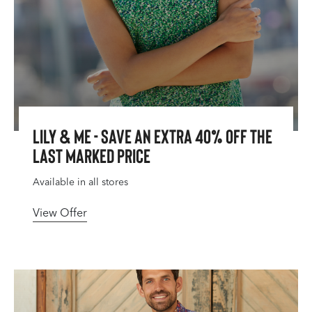
Lily & Me - Save An Extra 40% Off The
Last Marked Price
Available in all stores
View Offer