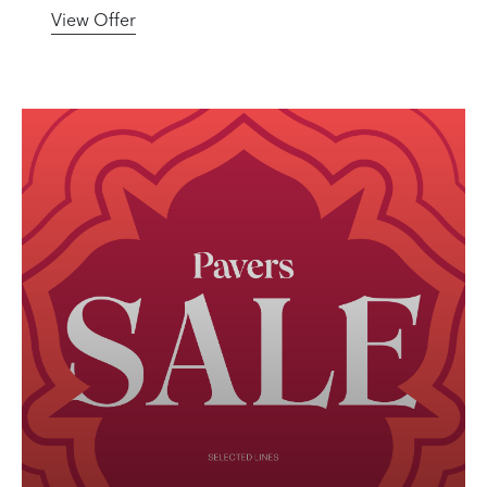
View Offer