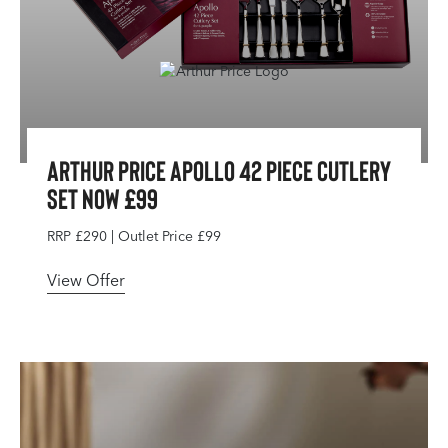
Arthur Price Apollo 42 Piece Cutlery
Set Now £99
RRP £290 | Outlet Price £99
View Offer