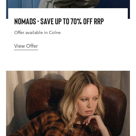
Nomads - Save Up To 70% Off RRP
Offer available in Colne
View Offer