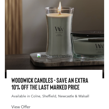
WoodWick Candles - Save an extra
10% off the last marked price
Available in Colne, Sheffield, Newcastle & Walsall
View Offer