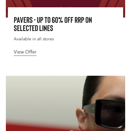
Pavers - up to 60% Off RRP on
Selected Lines
Available in all stores
View Offer