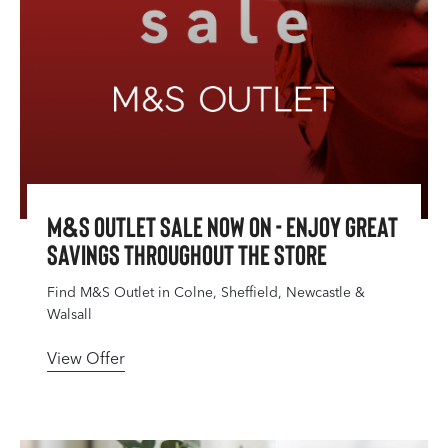
M&S Outlet Sale Now On - Enjoy great
savings throughout the store
Find M&S Outlet in Colne, Sheffield, Newcastle &
Walsall
View Offer