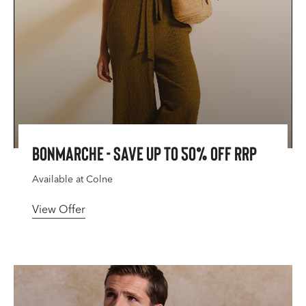
Bonmarche - Save Up To 50% Off RRP
Available at Colne
View Offer