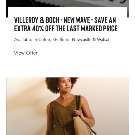
Villeroy & Boch - New Wave - Save An
Extra 40% Off The Last Marked Price
Available in Colne, Sheffield, Newcastle & Walsall
View Offer