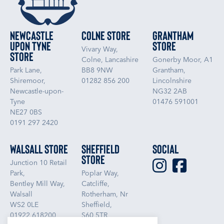
Newcastle
Colne Store
Grantham
upon Tyne
Store
Vivary Way,
Store
Colne, Lancashire
Gonerby Moor, A1
Park Lane,
BB8 9NW
Grantham,
Shiremoor,
01282 856 200
Lincolnshire
Newcastle-upon-
NG32 2AB
Tyne
01476 591001
NE27 0BS
0191 297 2420
Walsall Store
Sheffield
Social
Store
Junction 10 Retail
Park,
Poplar Way,
Bentley Mill Way,
Catcliffe,
Walsall
Rotherham, Nr
WS2 0LE
Sheffield,
01922 618200
S60 5TR