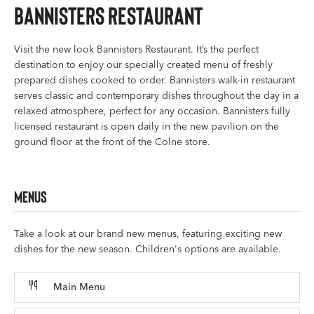
Bannisters Restaurant
Visit the new look Bannisters Restaurant. It’s the perfect
destination to enjoy our specially created menu of freshly
prepared dishes cooked to order. Bannisters walk-in restaurant
serves classic and contemporary dishes throughout the day in a
relaxed atmosphere, perfect for any occasion. Bannisters fully
licensed restaurant is open daily in the new pavilion on the
ground floor at the front of the Colne store.
Menus
Take a look at our brand new menus, featuring exciting new
dishes for the new season. Children's options are available.
Main Menu