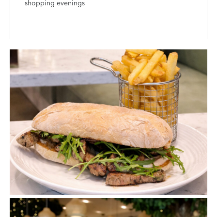
shopping evenings