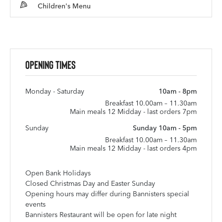
Children's Menu
Opening Times
Monday - Saturday
10am - 8pm
Breakfast 10.00am – 11.30am
Main meals 12 Midday - last orders 7pm
Sunday
Sunday 10am - 5pm
Breakfast 10.00am – 11.30am
Main meals 12 Midday - last orders 4pm
Open Bank Holidays
Closed Christmas Day and Easter Sunday
Opening hours may differ during Bannisters special
events
Bannisters Restaurant will be open for late night