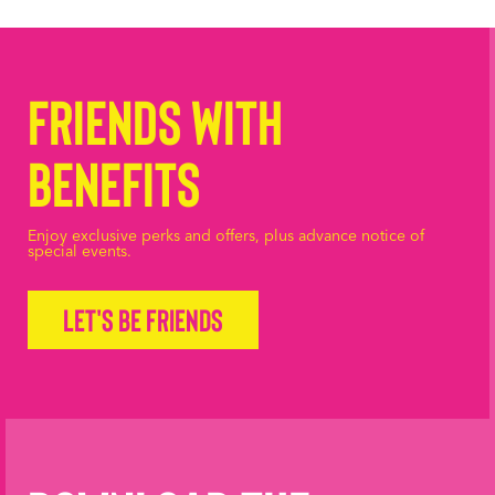
Friends with
Benefits
Enjoy exclusive perks and offers, plus advance notice of
special events.
Let's be friends