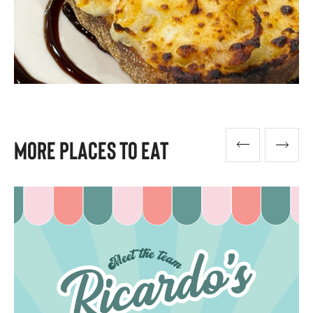
More Places To Eat