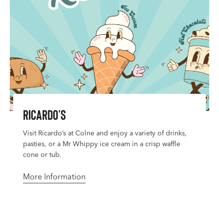
Ricardo’s
Visit Ricardo’s at Colne and enjoy a variety of drinks,
pasties, or a Mr Whippy ice cream in a crisp waffle
cone or tub.
More Information