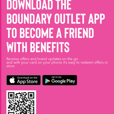
Download the
Boundary Outlet App
to become a friend
with benefits
Receive offers and brand updates on the go
and with your card on your phone it’s easy to redeem offers in
store