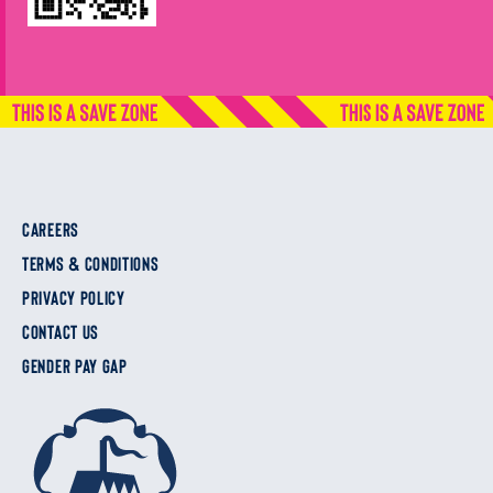
CAREERS
TERMS & CONDITIONS
PRIVACY POLICY
CONTACT US
GENDER PAY GAP