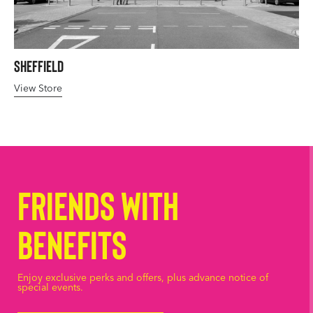
Sheffield
View Store
Friends with
Benefits
Enjoy exclusive perks and offers, plus advance notice of
special events.