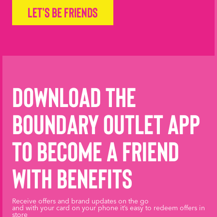
Let's be friends
Download the
Boundary Outlet App
to become a friend
with benefits
Receive offers and brand updates on the go
and with your card on your phone it’s easy to redeem offers in
store