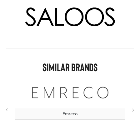
Similar Brands
Emreco