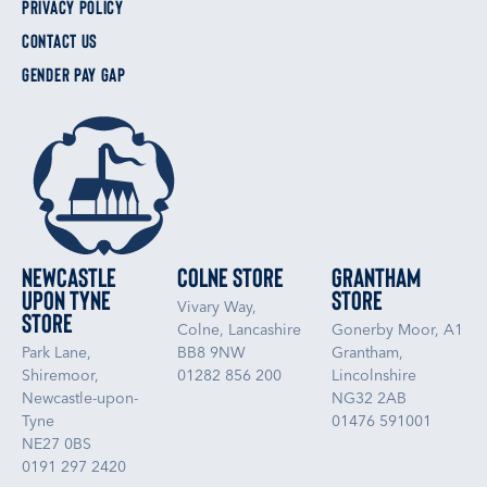
PRIVACY POLICY
CONTACT US
GENDER PAY GAP
Newcastle
Colne Store
Grantham
upon Tyne
Store
Vivary Way,
Store
Colne, Lancashire
Gonerby Moor, A1
Park Lane,
BB8 9NW
Grantham,
Shiremoor,
01282 856 200
Lincolnshire
Newcastle-upon-
NG32 2AB
Tyne
01476 591001
NE27 0BS
0191 297 2420