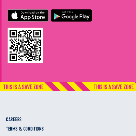
CAREERS
TERMS & CONDITIONS