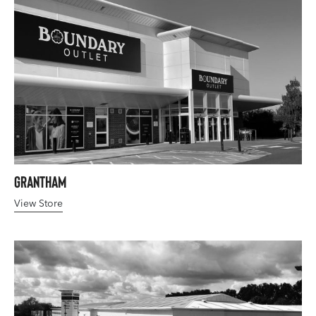
Grantham
View Store