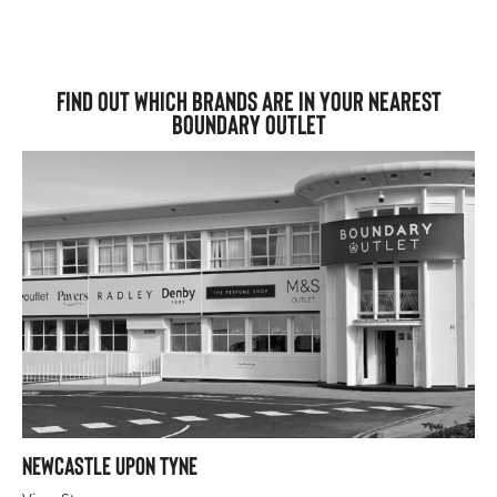
Find out which brands are in your nearest
Boundary Outlet
Newcastle upon Tyne