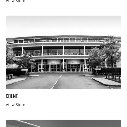
View Store
Colne
View Store