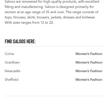
Saloos are renowned for high quality products, with excellent
fitting and manufacturing. Saloos is designed primarily for
women at an age range of 35 and over. The range consists of
tops, blouses, skirts, trousers, jackets, dresses and knitwear.
With sizes ranges from 12 to 22.
Find Saloos here:
Colne
Women’s Fashion
Grantham
Women’s Fashion
Newcastle
Women’s Fashion
Sheffield
Women’s Fashion