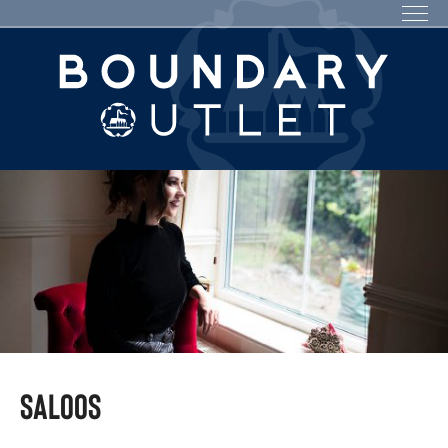
Saloos