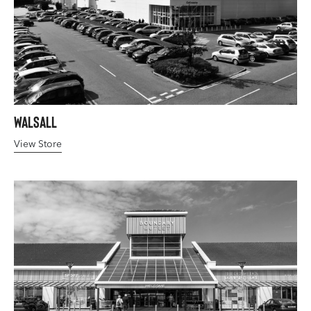
Walsall
View Store