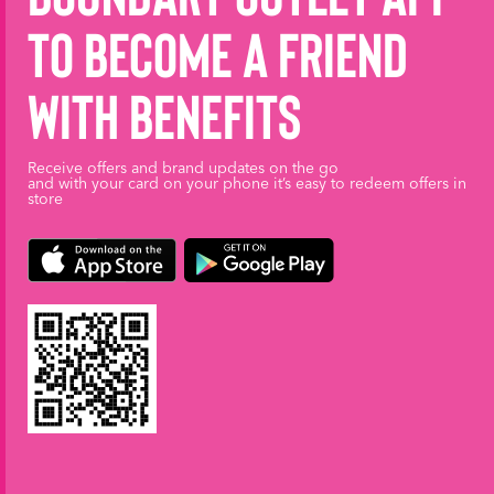
to become a friend
with benefits
Receive offers and brand updates on the go
and with your card on your phone it’s easy to redeem offers in
store