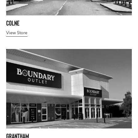
Colne
View Store
Grantham