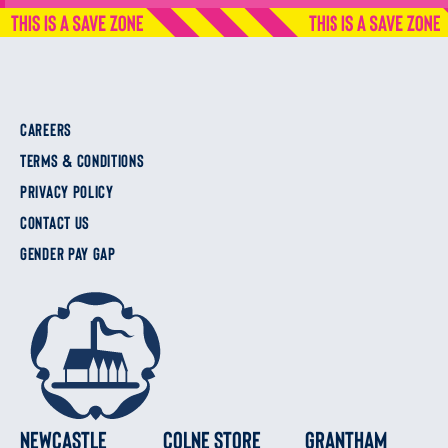
CAREERS
TERMS & CONDITIONS
PRIVACY POLICY
CONTACT US
GENDER PAY GAP
Newcastle
Colne Store
Grantham