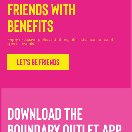
Friends with
Benefits
Enjoy exclusive perks and offers, plus advance notice of
special events.
Let's be friends
Download the
Boundary Outlet App