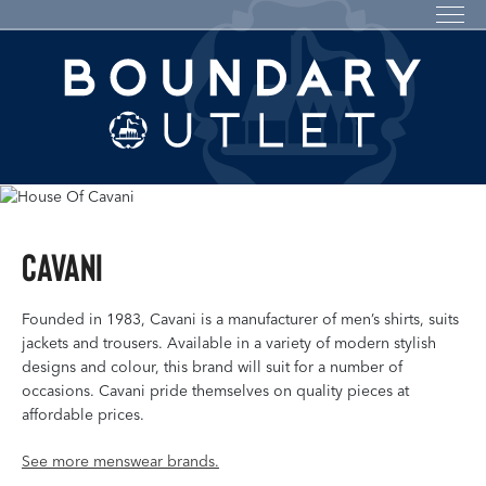
Cavani
Founded in 1983, Cavani is a manufacturer of men’s shirts, suits
jackets and trousers. Available in a variety of modern stylish
designs and colour, this brand will suit for a number of
occasions. Cavani pride themselves on quality pieces at
affordable prices.
See more menswear brands.