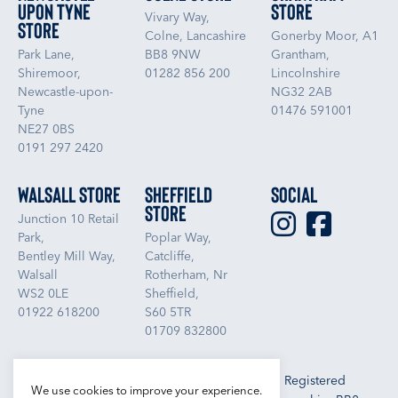
upon Tyne
Store
Vivary Way,
Store
Colne, Lancashire
Gonerby Moor, A1
Park Lane,
BB8 9NW
Grantham,
Shiremoor,
01282 856 200
Lincolnshire
Newcastle-upon-
NG32 2AB
Tyne
01476 591001
NE27 0BS
0191 297 2420
Walsall Store
Sheffield
Social
Store
Junction 10 Retail
Park,
Poplar Way,
Bentley Mill Way,
Catcliffe,
Walsall
Rotherham, Nr
WS2 0LE
Sheffield,
01922 618200
S60 5TR
01709 832800
Libra Textiles Ltd, Trading as Boundary Outlet. Registered
We use cookies to improve your experience.