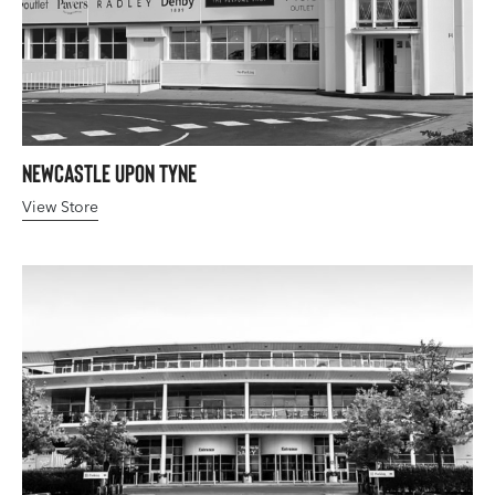
Newcastle upon Tyne
View Store