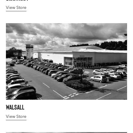
View Store
Walsall
View Store