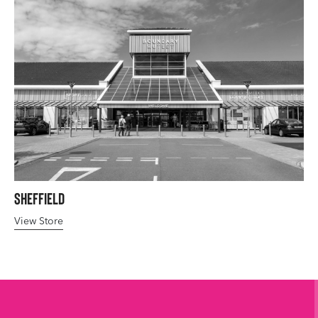
Sheffield
View Store