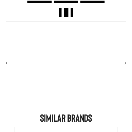
Similar Brands