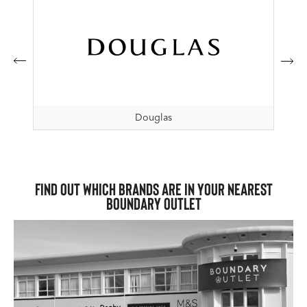
Douglas
Find out which brands are in your nearest
Boundary Outlet