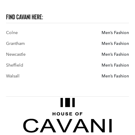
Find Cavani here:
Colne
Men’s Fashion
Grantham
Men’s Fashion
Newcastle
Men’s Fashion
Sheffield
Men’s Fashion
Walsall
Men’s Fashion