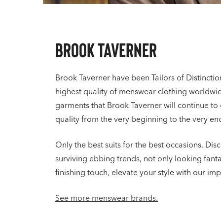
Brook Taverner
Brook Taverner have been Tailors of Distincti
highest quality of menswear clothing worldwide.
garments that Brook Taverner will continue to 
quality from the very beginning to the very en
Only the best suits for the best occasions. Disc
surviving ebbing trends, not only looking fant
finishing touch, elevate your style with our i
See more menswear brands.