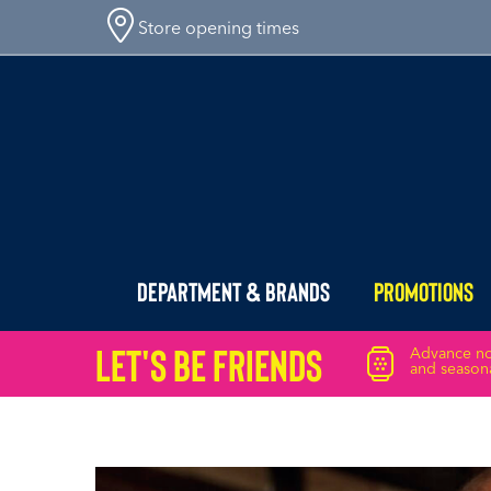
Store opening times
Department & Brands
Promotions
Let's Be friends
Advance not
and seasona