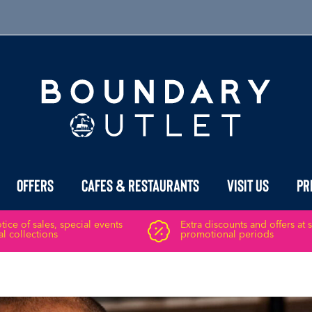
Offers
Cafes & Restaurants
Visit Us
Pr
ice of sales, special events
Extra discounts and offers at 
l collections
promotional periods