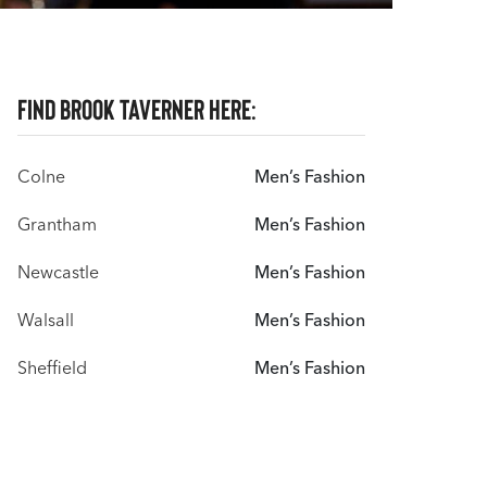
Find Brook Taverner here:
Colne
Men’s Fashion
Grantham
Men’s Fashion
Newcastle
Men’s Fashion
Walsall
Men’s Fashion
Sheffield
Men’s Fashion