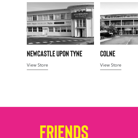
Newcastle upon Tyne
Colne
View Store
View Store
Friends