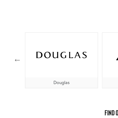
Douglas
Find 