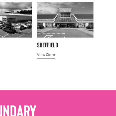
Sheffield
View Store
undary