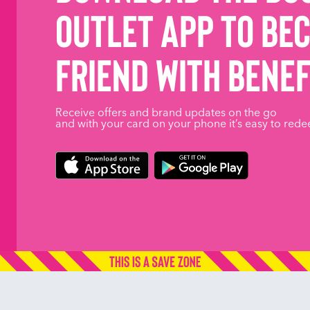
Outlet App to be
friend with benef
Receive offers and brand updates on the go
and with your card on your phone it’s easy to rede