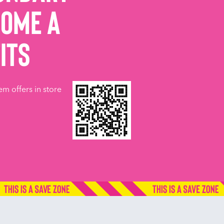
come a
its
em offers in store