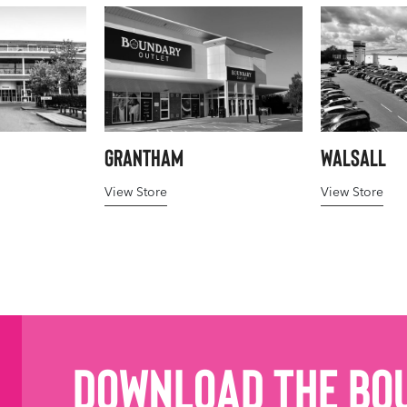
Grantham
Walsall
View Store
View Store
Download the Bo