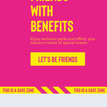
with
Benefits
Enjoy exclusive perks and offers, plus
advance notice of special events.
Let's be friends