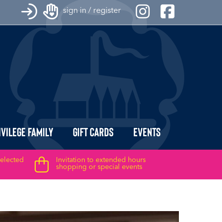
sign in / register
ivilege Family
Gift Cards
Events
selected
Invitation to extended hours
shopping or special events