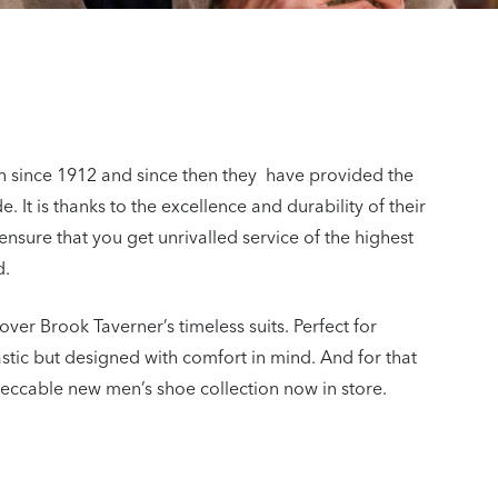
on since 1912 and since then they have provided the
 It is thanks to the excellence and durability of their
ensure that you get unrivalled service of the highest
d.
over Brook Taverner’s timeless suits. Perfect for
astic but designed with comfort in mind. And for that
mpeccable new men’s shoe collection now in store.