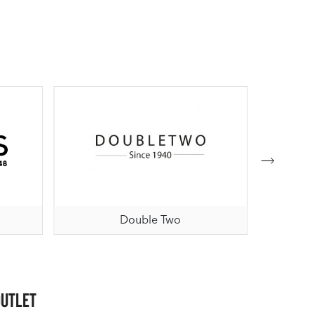
Double Two
Outlet