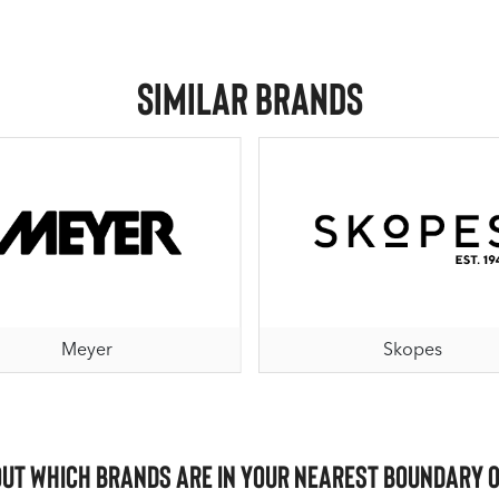
Similar Brands
Meyer
Skopes
out which brands are in your nearest Boundary 