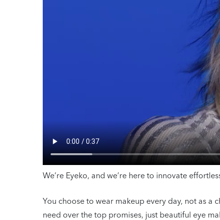
We’re Eyeko, and we’re here to innovate effortl
You choose to wear makeup every day, not as a chor
need over the top promises, just beautiful eye mak