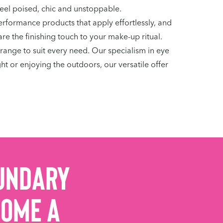
feel poised, chic and unstoppable.
erformance products that apply effortlessly, and
are the finishing touch to your make-up ritual.
range to suit every need. Our specialism in eye
t or enjoying the outdoors, our versatile offer
undary
come a