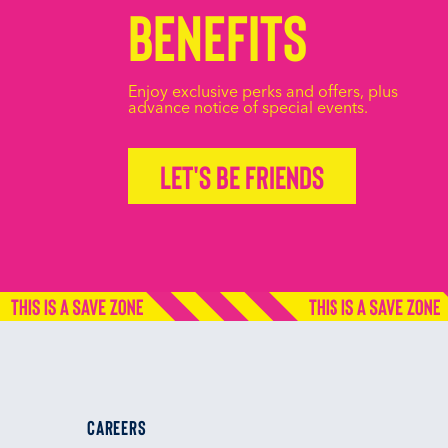
Benefits
Enjoy exclusive perks and offers, plus
advance notice of special events.
Let's be friends
CAREERS