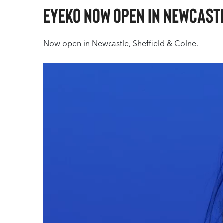
Eyeko Now open in Newcastl
Now open in Newcastle, Sheffield & Colne.