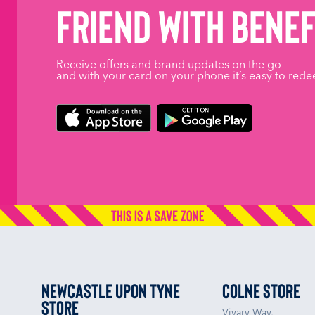
friend with benef
Receive offers and brand updates on the go
and with your card on your phone it’s easy to rede
Newcastle upon Tyne
Colne Store
Store
Vivary Way,