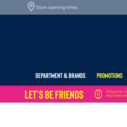
Store opening times
Department & Brands
Promotions
Let's Be friends
Advance not
and seasona