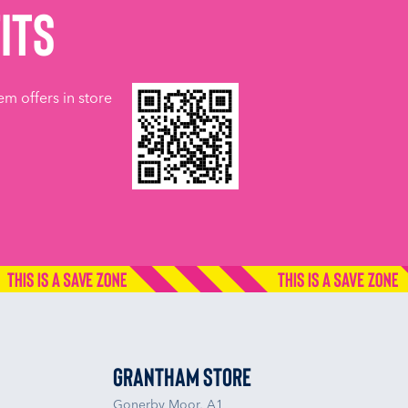
its
em offers in store
Grantham Store
Gonerby Moor, A1