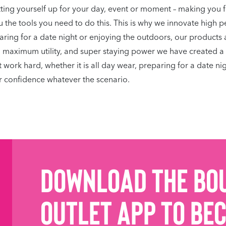
tting yourself up for your day, event or moment – making you 
 the tools you need to do this. This is why we innovate high p
eparing for a date night or enjoying the outdoors, our products 
h maximum utility, and super staying power we have created a 
rk hard, whether it is all day wear, preparing for a date nigh
 confidence whatever the scenario.
Download the Bo
Outlet App to be