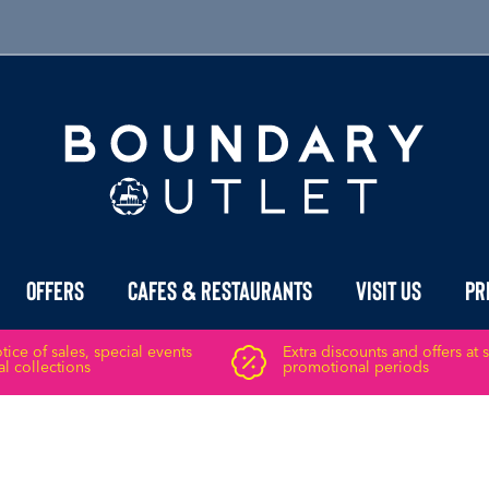
Offers
Cafes & Restaurants
Visit Us
Pr
ice of sales, special events
Extra discounts and offers at 
l collections
promotional periods