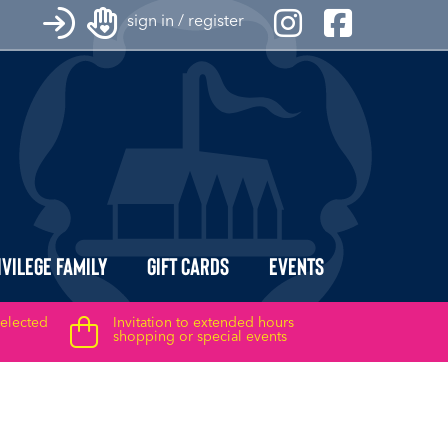
sign in / register
ivilege Family
Gift Cards
Events
selected
Invitation to extended hours
shopping or special events