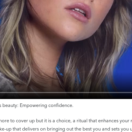
ess beauty: Empowering confidence.
e to cover up but it is a choice, a ritual that enhances your 
e-up that delivers on bringing out the best you and sets you u