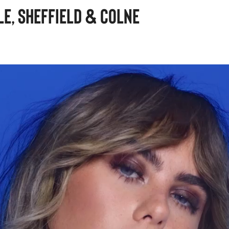
e, Sheffield & Colne