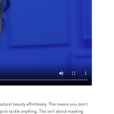
natural beauty effortlessly. This means you don’t
p to tackle anything. This isn’t about masking