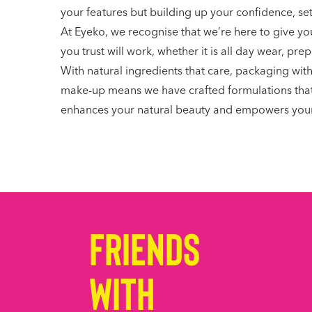
your features but building up your confidence, se
At Eyeko, we recognise that we’re here to give you
you trust will work, whether it is all day wear, pr
With natural ingredients that care, packaging wit
make-up means we have crafted formulations that wo
enhances your natural beauty and empowers your
Friends
with