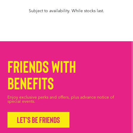
Subject to availability. While stocks last.
Friends with
Benefits
Enjoy exclusive perks and offers, plus advance notice of
special events.
Let's be friends