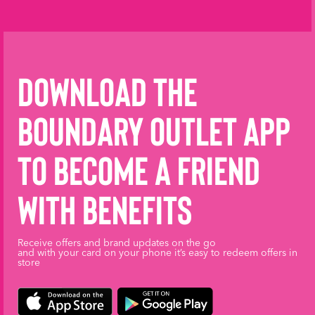
Download the
Boundary Outlet App
to become a friend
with benefits
Receive offers and brand updates on the go
and with your card on your phone it’s easy to redeem offers in
store