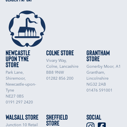
Newcastle
Colne Store
Grantham
upon Tyne
Store
Vivary Way,
Store
Colne, Lancashire
Gonerby Moor, A1
Park Lane,
BB8 9NW
Grantham,
Shiremoor,
01282 856 200
Lincolnshire
Newcastle-upon-
NG32 2AB
Tyne
01476 591001
NE27 0BS
0191 297 2420
Walsall Store
Sheffield
Social
Store
Junction 10 Retail