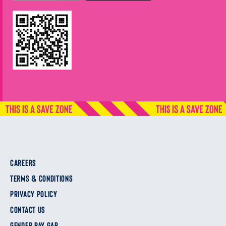
CAREERS
TERMS & CONDITIONS
PRIVACY POLICY
CONTACT US
GENDER PAY GAP