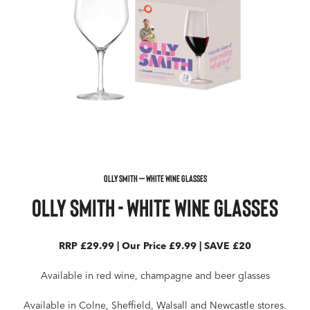
OLLY SMITH – WHITE WINE GLASSES
Olly Smith - White Wine Glasses
RRP £29.99 | Our Price £9.99 | SAVE £20
Available in red wine, champagne and beer glasses
Available in Colne, Sheffield, Walsall and Newcastle stores.