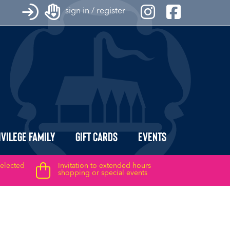
sign in / register
ivilege Family
Gift Cards
Events
selected
Invitation to extended hours
shopping or special events