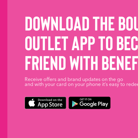
Download the Bo
Outlet App to be
friend with benef
Receive offers and brand updates on the go
and with your card on your phone it’s easy to rede