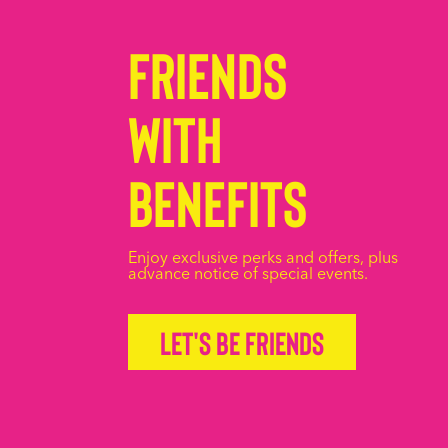
Friends
with
Benefits
Enjoy exclusive perks and offers, plus
advance notice of special events.
Let's be friends