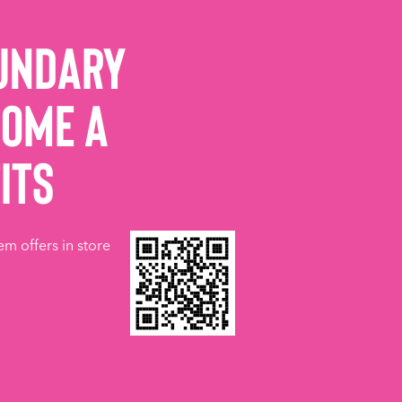
undary
come a
its
em offers in store