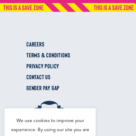
CAREERS
TERMS & CONDITIONS
PRIVACY POLICY
CONTACT US
GENDER PAY GAP
We use cookies to improve your
experience. By using our site you are