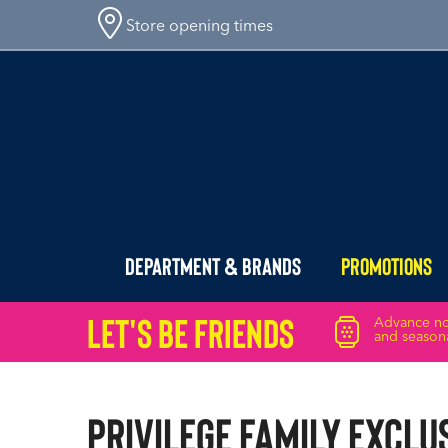
Store opening times
Department & Brands
Promotions
Let's Be friends
Advance not
and seasona
Privilege Family Exclu