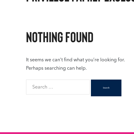
Nothing Found
It seems we can’t find what you’re looking for.
Perhaps searching can help.
Search
for: