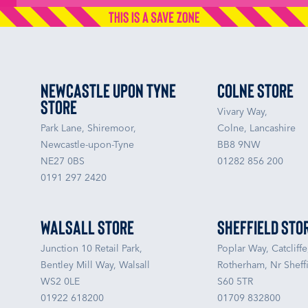
Newcastle upon Tyne
Colne Store
Store
Vivary Way,
Park Lane, Shiremoor,
Colne, Lancashire
Newcastle-upon-Tyne
BB8 9NW
NE27 0BS
01282 856 200
0191 297 2420
Walsall Store
Sheffield Sto
Junction 10 Retail Park,
Poplar Way, Catcliffe
Bentley Mill Way, Walsall
Rotherham, Nr Sheffi
WS2 0LE
S60 5TR
01922 618200
01709 832800