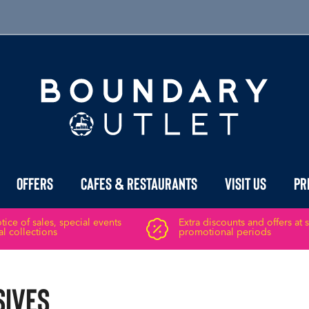
Offers
Cafes & Restaurants
Visit Us
Pr
ice of sales, special events
Extra discounts and offers at 
l collections
promotional periods
sives