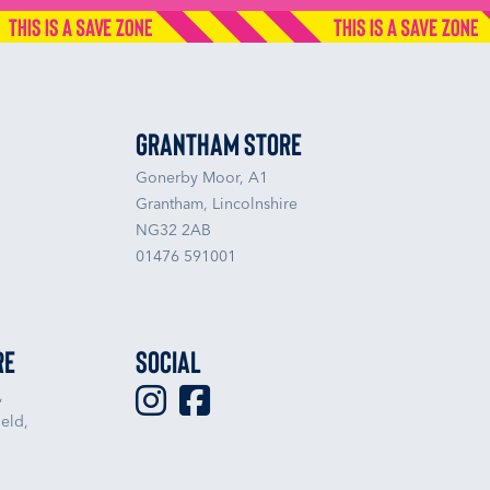
Grantham Store
Gonerby Moor, A1
Grantham, Lincolnshire
NG32 2AB
01476 591001
re
Social
,
eld,