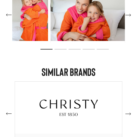
Similar Brands