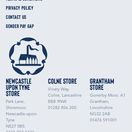
PRIVACY POLICY
CONTACT US
GENDER PAY GAP
Newcastle
Colne Store
Grantham
upon Tyne
Store
Vivary Way,
Store
Colne, Lancashire
Gonerby Moor, A1
Park Lane,
BB8 9NW
Grantham,
Shiremoor,
01282 856 200
Lincolnshire
Newcastle-upon-
NG32 2AB
Tyne
01476 591001
NE27 0BS