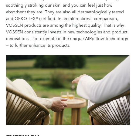
soothingly stroking our skin, and you can feel just how
absorbent they are. They are also all dermatologically tested
and OEKO-TEX®-certified. In an international comparison,
VOSSEN products are among the highest quality. That is why
VOSSEN consistently invests in new technologies and product
innovations — for example in the unique AIRpillow Technology
— to further enhance its products.