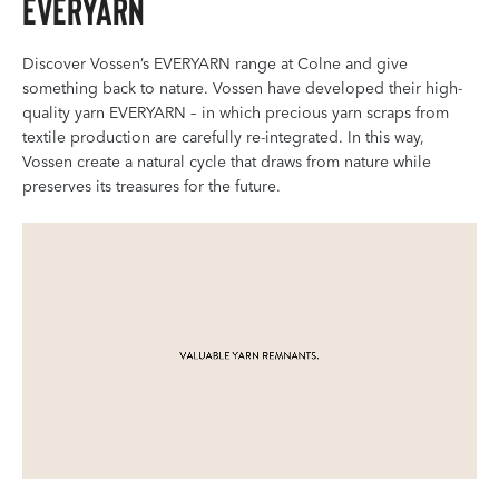
EVERYARN
Discover Vossen’s EVERYARN range at Colne and give
something back to nature. Vossen have developed their high-
quality yarn EVERYARN – in which precious yarn scraps from
textile production are carefully re-integrated. In this way,
Vossen create a natural cycle that draws from nature while
preserves its treasures for the future.