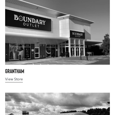
Grantham
View Store