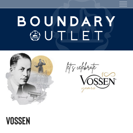
VOSSEN