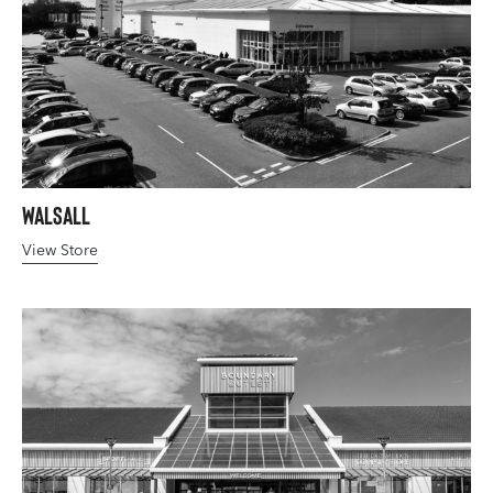
Walsall
View Store