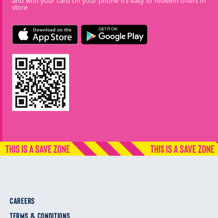
and with your card on your phone it’s easy to redeem offers in
store
CAREERS
TERMS & CONDITIONS