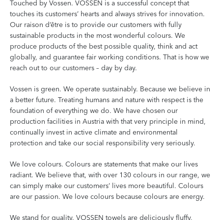
Touched by Vossen. VOSSEN is a successful concept that
touches its customers’ hearts and always strives for innovation.
Our raison d‘être is to provide our customers with fully
sustainable products in the most wonderful colours. We
produce products of the best possible quality, think and act
globally, and guarantee fair working conditions. That is how we
reach out to our customers – day by day.
Vossen is green. We operate sustainably. Because we believe in
a better future. Treating humans and nature with respect is the
foundation of everything we do. We have chosen our
production facilities in Austria with that very principle in mind,
continually invest in active climate and environmental
protection and take our social responsibility very seriously.
We love colours. Colours are statements that make our lives
radiant. We believe that, with over 130 colours in our range, we
can simply make our customers’ lives more beautiful. Colours
are our passion. We love colours because colours are energy.
We stand for quality. VOSSEN towels are deliciously fluffy,