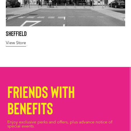
Sheffield
View Store
Friends with
Benefits
Enjoy exclusive perks and offers, plus advance notice of
special events.