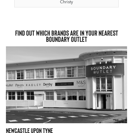
Christy
Find out which brands are in your nearest
Boundary Outlet
Newcastle upon Tyne