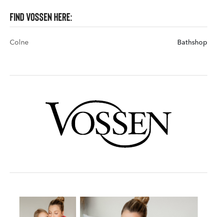
Find VOSSEN here:
Colne
Bathshop