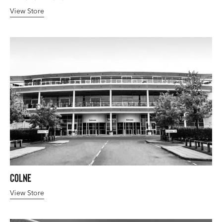
View Store
Colne
View Store