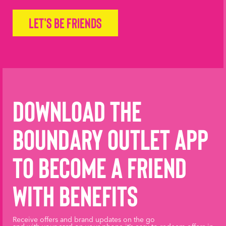
Let's be friends
Download the
Boundary Outlet App
to become a friend
with benefits
Receive offers and brand updates on the go