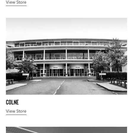
View Store
Colne
View Store