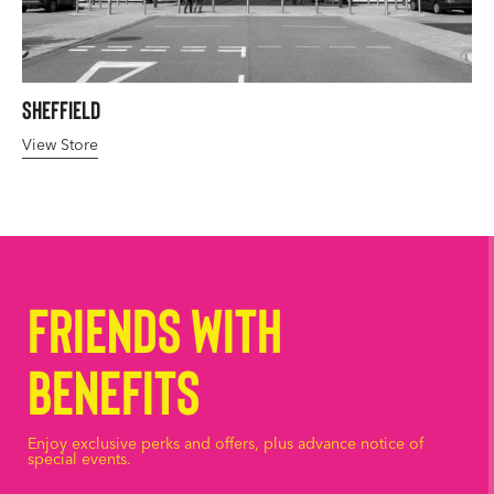
Sheffield
View Store
Friends with
Benefits
Enjoy exclusive perks and offers, plus advance notice of
special events.