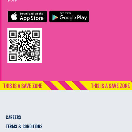
store
CAREERS
TERMS & CONDITIONS