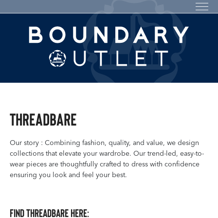
Threadbare
Our story : Combining fashion, quality, and value, we design
collections that elevate your wardrobe. Our trend-led, easy-to-
wear pieces are thoughtfully crafted to dress with confidence
ensuring you look and feel your best.
Find Threadbare here: