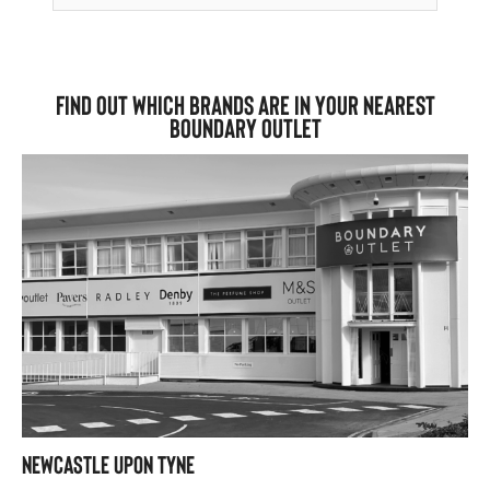
Find out which brands are in your nearest
Boundary Outlet
Newcastle upon Tyne