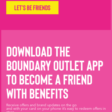
Let's be friends
Download the
Boundary Outlet App
to become a friend
with benefits
Receive offers and brand updates on the go
and with your card on your phone it’s easy to redeem offers in