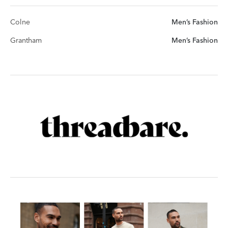
Colne
Men’s Fashion
Grantham
Men’s Fashion