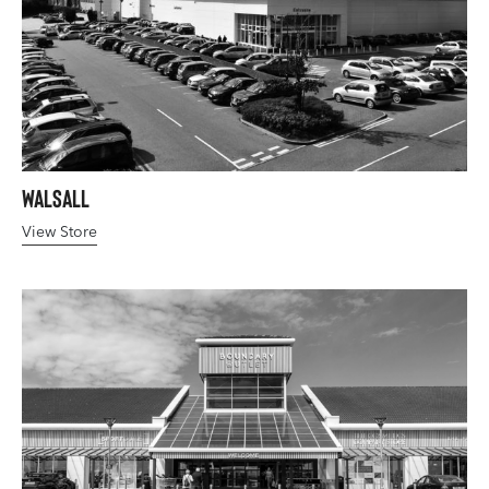
Walsall
View Store