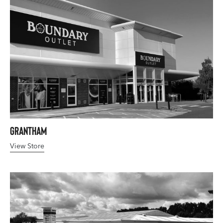
Grantham
View Store