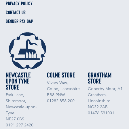
PRIVACY POLICY
CONTACT US
GENDER PAY GAP
Newcastle
Colne Store
Grantham
upon Tyne
Store
Vivary Way,
Store
Colne, Lancashire
Gonerby Moor, A1
Park Lane,
BB8 9NW
Grantham,
Shiremoor,
01282 856 200
Lincolnshire
Newcastle-upon-
NG32 2AB
Tyne
01476 591001
NE27 0BS
0191 297 2420