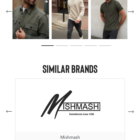
Similar Brands
Mishmash