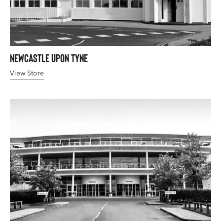
Newcastle upon Tyne
View Store