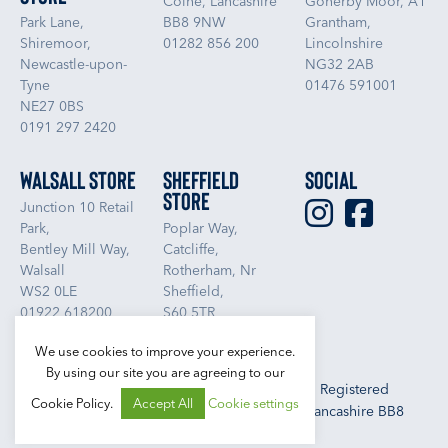
Colne, Lancashire
Gonerby Moor, A1
Park Lane,
BB8 9NW
Grantham,
Shiremoor,
01282 856 200
Lincolnshire
Newcastle-upon-
NG32 2AB
Tyne
01476 591001
NE27 0BS
0191 297 2420
Walsall Store
Sheffield
Social
Store
Junction 10 Retail
Park,
Poplar Way,
Bentley Mill Way,
Catcliffe,
Walsall
Rotherham, Nr
WS2 0LE
Sheffield,
01922 618200
S60 5TR
01709 832800
We use cookies to improve your experience.
By using our site you are agreeing to our
Libra Textiles Ltd, Trading as Boundary Outlet. Registered
Cookie Policy.
Accept All
Cookie settings
Office: Libra Textiles Ltd, Vivary Way, Colne, Lancashire BB8
9NW. Registered No. 1000964 (England)