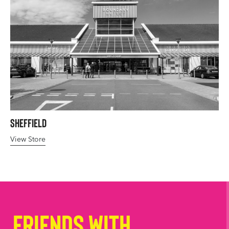
Sheffield
View Store
Friends with