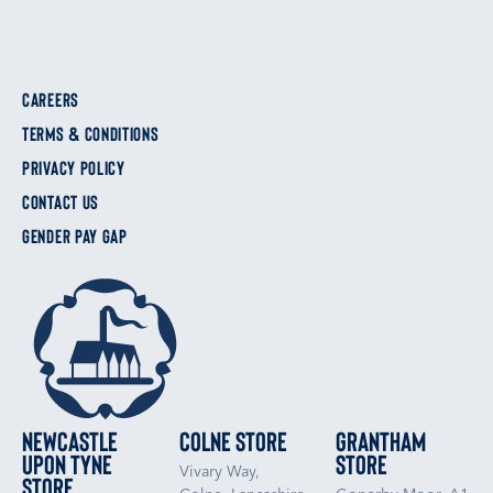
CAREERS
TERMS & CONDITIONS
PRIVACY POLICY
CONTACT US
GENDER PAY GAP
Newcastle
Colne Store
Grantham
upon Tyne
Store
Vivary Way,
Store