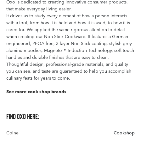
Oxo is dedicated to creating innovative consumer products,
that make everyday living easier.
It drives us to study every element of how a person interacts
with a tool, from how it is held and how it is used, to how it is
cared for. We applied the same rigorous attention to detail
when creating our Non-Stick Cookware. It features a German-
engineered, PFOA-free, 3-layer Non-Stick coating, stylish grey
aluminum bodies, Magneto™ Induction Technology, soft-touch
handles and durable finishes that are easy to clean.
Thoughtful design, professional-grade materials, and quality
you can see, and taste are guaranteed to help you accomplish
culinary feats for years to come.
See more cook shop brands
Find OXO here:
Colne
Cookshop