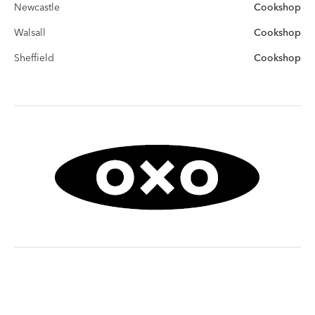
Newcastle
Cookshop
Walsall
Cookshop
Sheffield
Cookshop