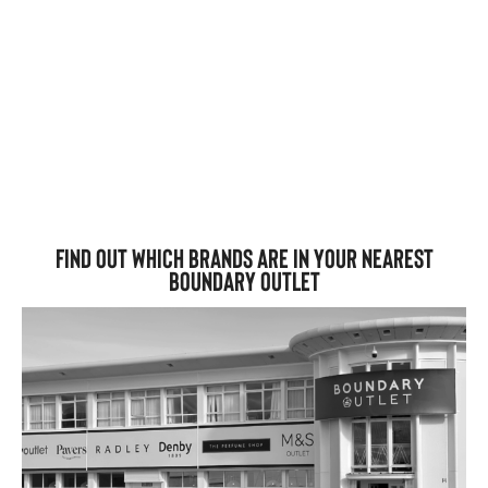
Find out which brands are in your nearest
Boundary Outlet