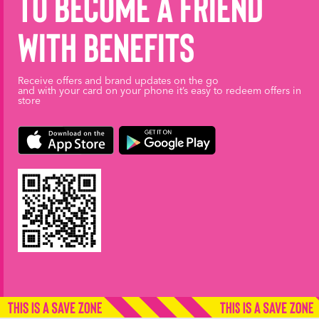
to become a friend
with benefits
Receive offers and brand updates on the go
and with your card on your phone it’s easy to redeem offers in
store