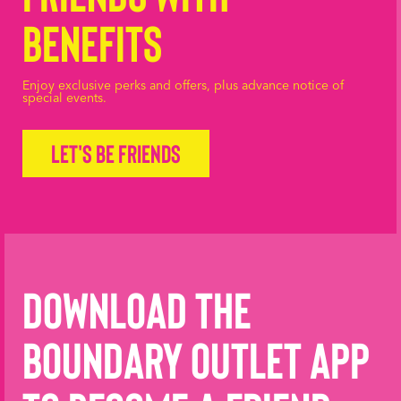
Benefits
Enjoy exclusive perks and offers, plus advance notice of
special events.
Let's be friends
Download the
Boundary Outlet App