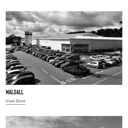
Walsall
View Store