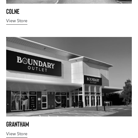
Colne
View Store
Grantham
View Store