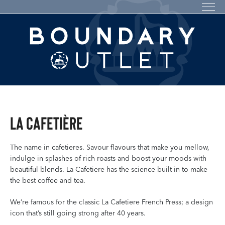
La Cafetière
The name in cafetieres. Savour flavours that make you mellow,
indulge in splashes of rich roasts and boost your moods with
beautiful blends. La Cafetiere has the science built in to make
the best coffee and tea.
We’re famous for the classic La Cafetiere French Press; a design
icon that’s still going strong after 40 years.