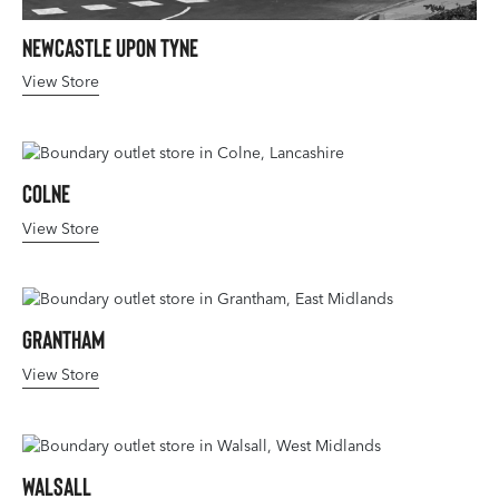
Newcastle upon Tyne
View Store
Colne
View Store
Grantham
View Store
Walsall