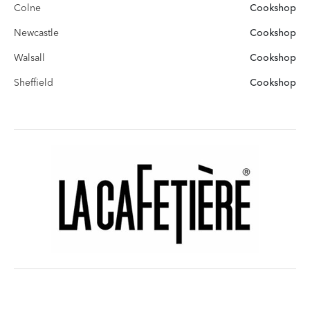
Colne
Cookshop
Newcastle
Cookshop
Walsall
Cookshop
Sheffield
Cookshop