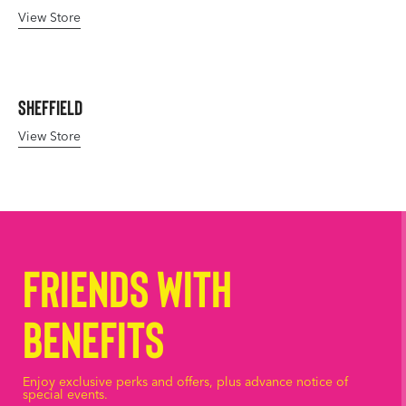
View Store
Sheffield
View Store
Friends with
Benefits
Enjoy exclusive perks and offers, plus advance notice of
special events.