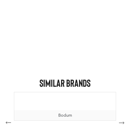
Similar Brands
Bodum