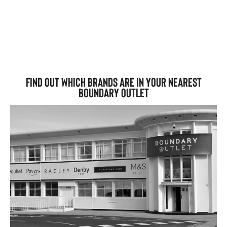
Find out which brands are in your nearest
Boundary Outlet