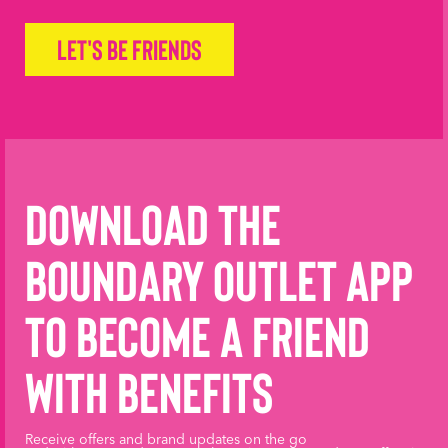
Let's be friends
Download the
Boundary Outlet App
to become a friend
with benefits
Receive offers and brand updates on the go