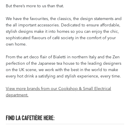
But there’s more to us than that.
We have the favourites, the classics, the design statements and
the all important accessories. Dedicated to ensure affordable,
stylish designs make it into homes so you can enjoy the chic,
sophisticated flavours of café society in the comfort of your
own home.
From the art deco flair of Bialetti in northern Italy and the Zen
perfection of the Japanese tea house to the leading designers
on the UK scene, we work with the best in the world to make
every hot drink a satisfying and stylish experience, every time.
View more brands from our Cookshop & Small Electrical
department.
Find La Cafetière here: