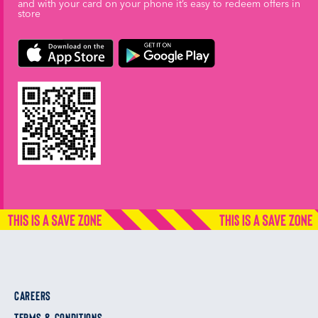
and with your card on your phone it’s easy to redeem offers in
store
CAREERS
TERMS & CONDITIONS