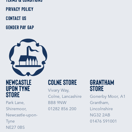
PRIVACY POLICY
CONTACT US
GENDER PAY GAP
Newcastle
Colne Store
Grantham
upon Tyne
Store
Vivary Way,
Store
Colne, Lancashire
Gonerby Moor, A1
Park Lane,
BB8 9NW
Grantham,
Shiremoor,
01282 856 200
Lincolnshire
Newcastle-upon-
NG32 2AB
Tyne
01476 591001
NE27 0BS