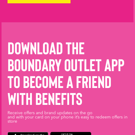
Download the
Boundary Outlet App
to become a friend
with benefits
Receive offers and brand updates on the go
and with your card on your phone it’s easy to redeem offers in
store