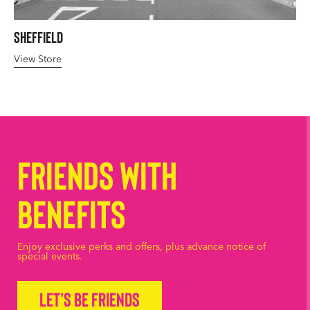
Sheffield
View Store
Friends with
Benefits
Enjoy exclusive perks and offers, plus advance notice of
special events.
Let's be friends