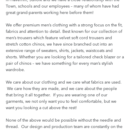
Town, schools and our employees – many of whom have had
great grand-parents working here before them!
We offer premium men’s clothing with a strong focus on the fit,
fabrics and attention to detail. Best known for our collection of
men’s trousers which feature velvet soft cord trousers and
stretch cotton chinos, we have since branched out into an
extensive range of sweaters, shirts, jackets, waistcoats and
shorts. Whether you are looking for a tailored check blazer or a
pair of chinos – we have something for every man’s stylish
wardrobe.
We care about our clothing and we care what fabrics are used.
We care how they are made, and we care about the people
that bring it all together. If you are wearing one of our
garments, we not only want you to feel comfortable, but we
want you looking a cut above the rest!
None of the above would be possible without the needle and
thread. Our design and production team are constantly on the