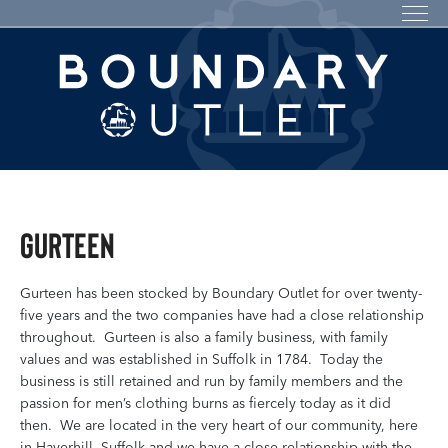
Gurteen
Gurteen has been stocked by Boundary Outlet for over twenty-
five years and the two companies have had a close relationship
throughout. Gurteen is also a family business, with family
values and was established in Suffolk in 1784. Today the
business is still retained and run by family members and the
passion for men’s clothing burns as fiercely today as it did
then. We are located in the very heart of our community, here
in Haverhill, Suffolk and we have a close relationship with the