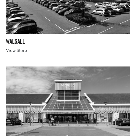
Walsall
View Store