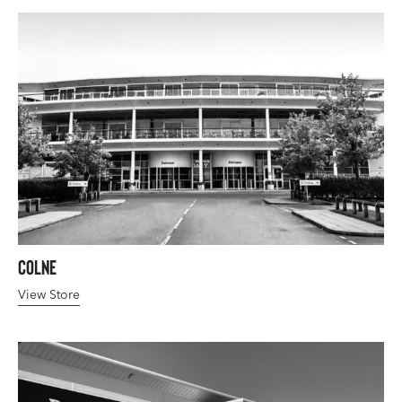
Colne
View Store