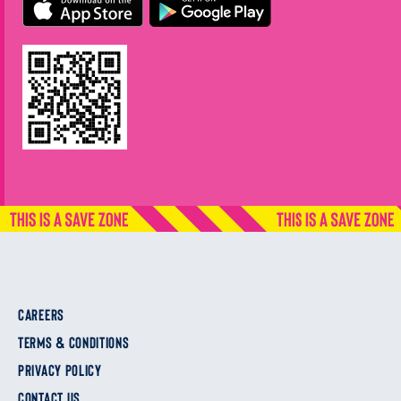
CAREERS
TERMS & CONDITIONS
PRIVACY POLICY
CONTACT US