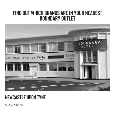
Find out which brands are in your nearest
Boundary Outlet
Newcastle upon Tyne
View Store