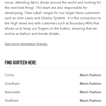
move, attending fabric shows around the world and looking for
the next best thing! This team are also responsible for
developing, ‘Own Label’ ranges for our larger Store customers
such as John Lewis and Charles Tyrwhitt. It is this connection to
the High street and with customers such as Boundary Mills that
allows us to keep our fingers on the button, ensuring that we
evolve as fashion and trends dictate.
See more menswear brands.
Find Gurteen here:
Colne
Men’s Fashion
Grantham
Men’s Fashion
Newcastle
Men’s Fashion
Sheffield
Men’s Fashion