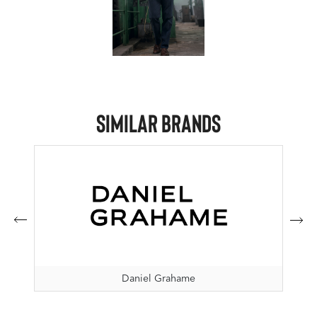
Similar Brands
Daniel Grahame