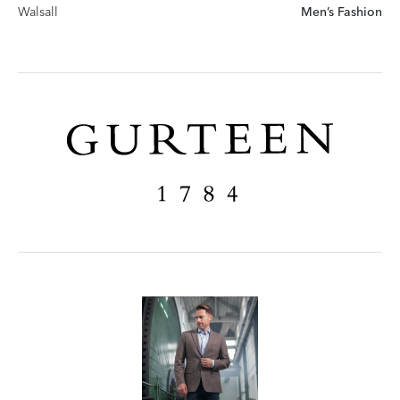
Walsall
Men’s Fashion