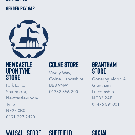
GENDER PAY GAP
Newcastle
Colne Store
Grantham
upon Tyne
Store
Vivary Way,
Store
Colne, Lancashire
Gonerby Moor, A1
Park Lane,
BB8 9NW
Grantham,
Shiremoor,
01282 856 200
Lincolnshire
Newcastle-upon-
NG32 2AB
Tyne
01476 591001
NE27 0BS
0191 297 2420
Walsall Store
Sheffield
Social