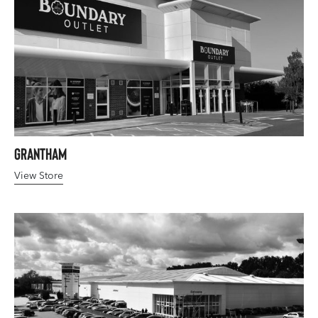
Grantham
View Store