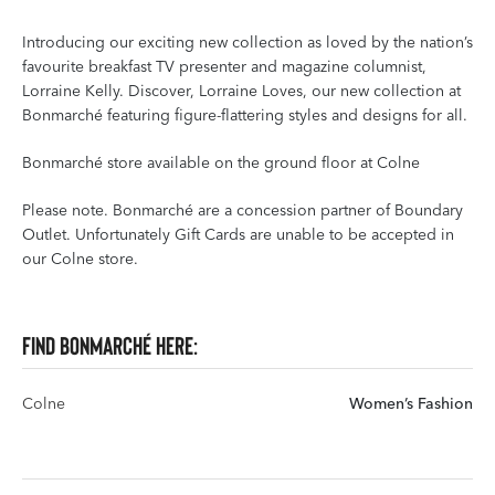
Introducing our exciting new collection as loved by the nation’s
favourite breakfast TV presenter and magazine columnist,
Lorraine Kelly. Discover, Lorraine Loves, our new collection at
Bonmarché featuring figure-flattering styles and designs for all.
Bonmarché store available on the ground floor at Colne
Please note. Bonmarché are a concession partner of Boundary
Outlet. Unfortunately Gift Cards are unable to be accepted in
our Colne store.
Find Bonmarché here:
Colne
Women’s Fashion