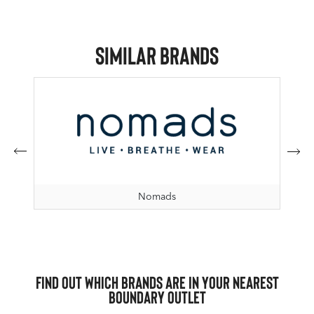
Similar Brands
Nomads
Find out which brands are in your nearest
Boundary Outlet