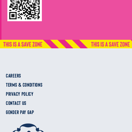
CAREERS
TERMS & CONDITIONS
PRIVACY POLICY
CONTACT US
GENDER PAY GAP