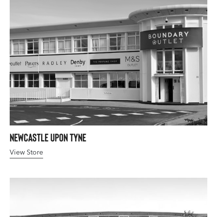
Newcastle upon Tyne
View Store