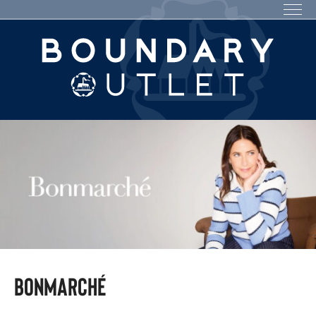
Bonmarché