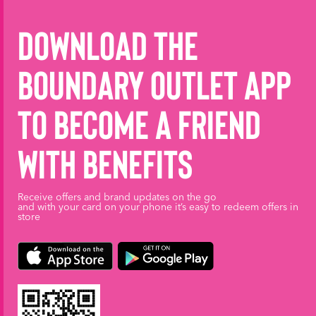
Download the
Boundary Outlet App
to become a friend
with benefits
Receive offers and brand updates on the go
and with your card on your phone it’s easy to redeem offers in
store