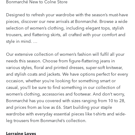
Bonmarché New to Colne Store
Designed to refresh your wardrobe with the season’s must-have
pieces, discover our new arrivals at Bonmarché. Browse a wide
selection of women’s clothing, including elegant tops, stylish
trousers, and flattering skirts, all crafted with your comfort and
style in mind. …
Our extensive collection of women’s fashion will fulfil all your
needs this season. Choose from figure-flattering jeans in
various styles, floral and printed dresses, super-soft knitwear,
and stylish coats and jackets. We have options perfect for every
occasion, whether you’re looking for something smart or
casual, you’ll be sure to find something in our collection of
women’s clothing, accessories and footwear. And don’t worry,
Bonmarché has you covered with sizes ranging from 10 to 28,
and prices from as low as £6. Start building your staple
wardrobe with everyday essential pieces like t-shirts and wide-
leg trousers from Bonmarché’s collection.
Lorraine Loves