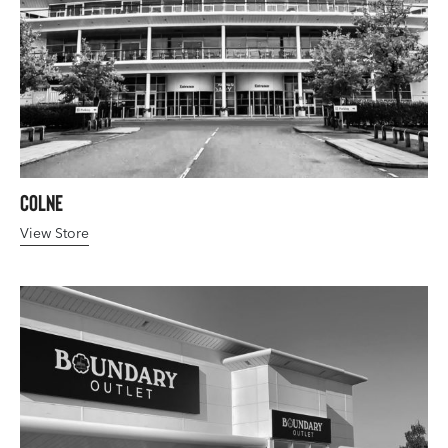
Colne
View Store