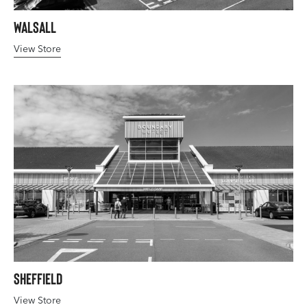
Walsall
View Store
Sheffield
View Store