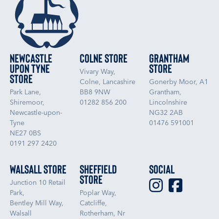
Newcastle
Colne Store
Grantham
upon Tyne
Store
Vivary Way,
Store
Colne, Lancashire
Gonerby Moor, A1
Park Lane,
BB8 9NW
Grantham,
Shiremoor,
01282 856 200
Lincolnshire
Newcastle-upon-
NG32 2AB
Tyne
01476 591001
NE27 0BS
0191 297 2420
Walsall Store
Sheffield
Social
Store
Junction 10 Retail
Park,
Poplar Way,
Bentley Mill Way,
Catcliffe,
Walsall
Rotherham, Nr