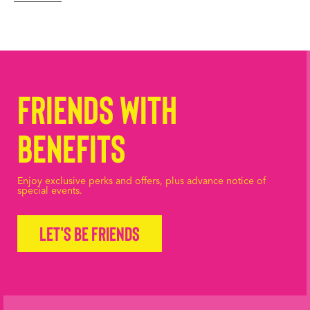
Friends with
Benefits
Enjoy exclusive perks and offers, plus advance notice of
special events.
Let's be friends