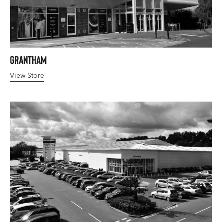
Grantham
View Store