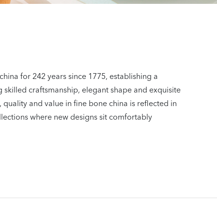
china for 242 years since 1775, establishing a
 skilled craftsmanship, elegant shape and exquisite
 quality and value in fine bone china is reflected in
llections where new designs sit comfortably