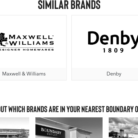
Similar Brands
Maxwell & Williams
Denby
out which brands are in your nearest Boundary 