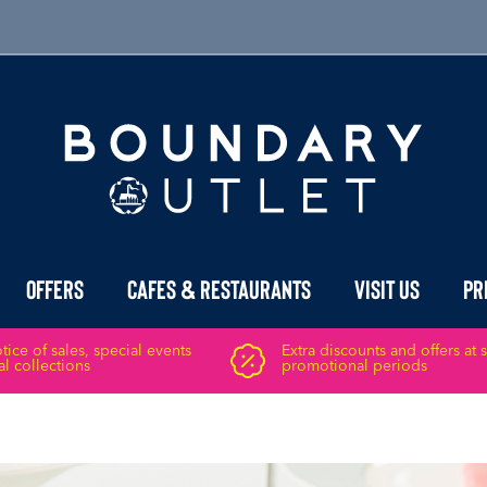
Offers
Cafes & Restaurants
Visit Us
Pr
ice of sales, special events
Extra discounts and offers at 
l collections
promotional periods