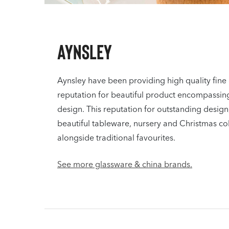
Aynsley
Aynsley have been providing high quality fine 
reputation for beautiful product encompassing
design. This reputation for outstanding design,
beautiful tableware, nursery and Christmas co
alongside traditional favourites.
See more glassware & china brands.