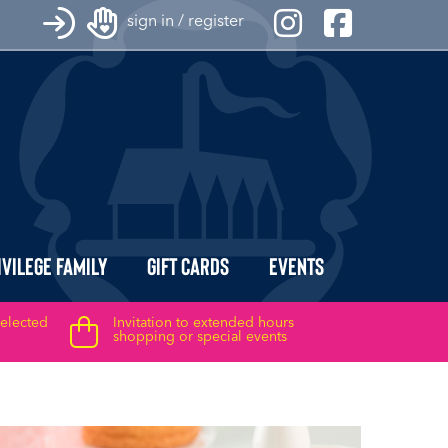
sign in / register
ivilege Family
Gift Cards
Events
selected
Invitation to extended hours
shopping or special events