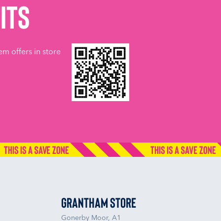
its
em offers in store
Grantham Store
Gonerby Moor, A1