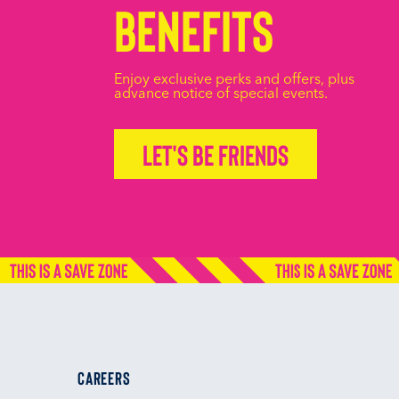
Benefits
Enjoy exclusive perks and offers, plus
advance notice of special events.
Let's be friends
CAREERS