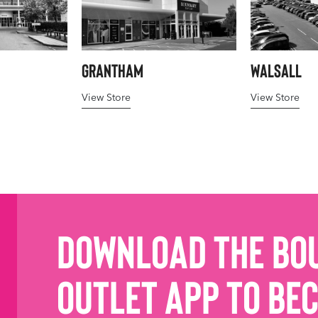
Grantham
Walsall
View Store
View Store
Download the Bo
Outlet App to be