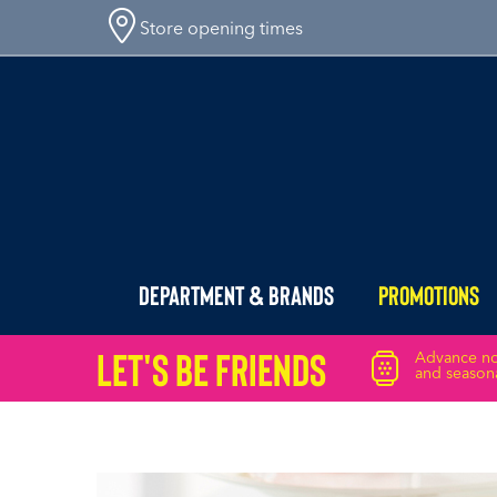
Store opening times
Department & Brands
Promotions
Let's Be friends
Advance not
and seasona