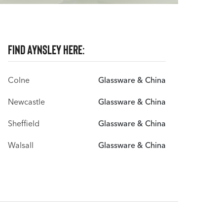
Find Aynsley here:
Colne
Glassware & China
Newcastle
Glassware & China
Sheffield
Glassware & China
Walsall
Glassware & China