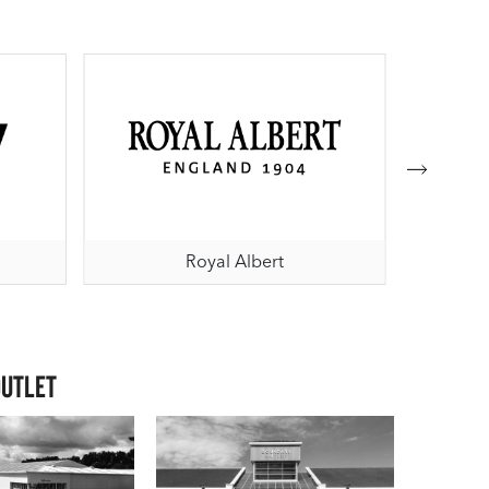
Royal Albert
Outlet