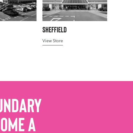
Sheffield
View Store
undary
come a