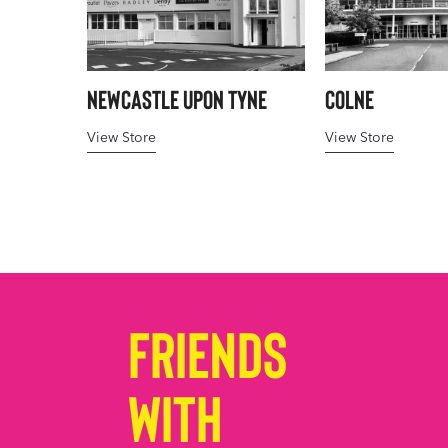
Newcastle upon Tyne
Colne
View Store
View Store
Friends
with