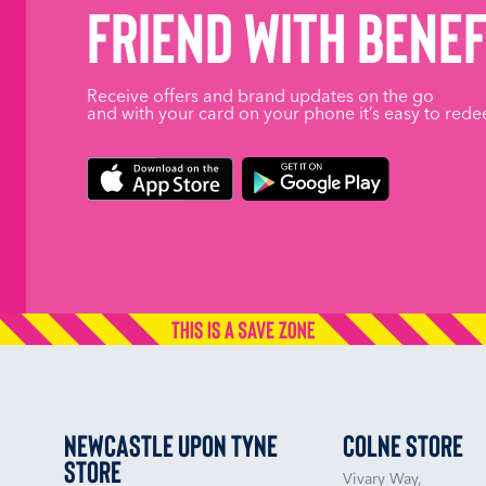
friend with benef
Receive offers and brand updates on the go
and with your card on your phone it’s easy to rede
Newcastle upon Tyne
Colne Store
Store
Vivary Way,