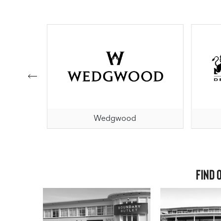
al
Wedgwood
Find 